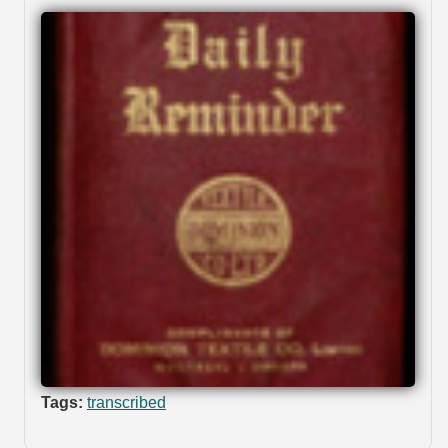
Tags:
transcribed