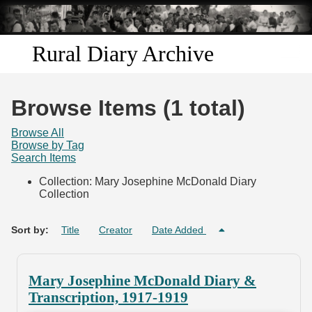
Skip to
main
content
Rural Diary Archive
Home
Browse Items (1 total)
Discover
Browse All
Browse by Tag
Search Items
Search
Collection: Mary Josephine McDonald Diary
Collection
Transcribe
Start Transcribing
Sort by:
Title
Creator
Date Added
Mary Josephine McDonald Diary &
Transcription, 1917-1919