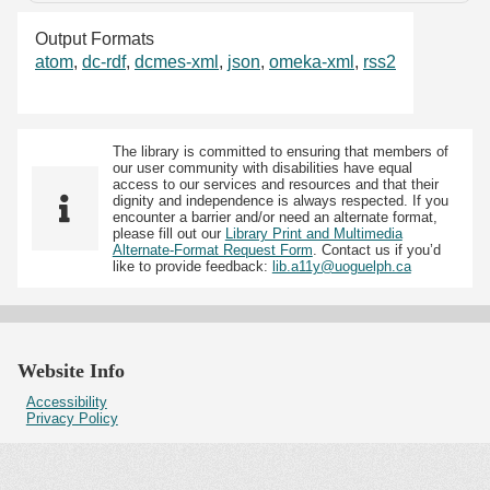
Output Formats
atom
,
dc-rdf
,
dcmes-xml
,
json
,
omeka-xml
,
rss2
The library is committed to ensuring that members of
our user community with disabilities have equal
access to our services and resources and that their
dignity and independence is always respected. If you
encounter a barrier and/or need an alternate format,
please fill out our
Library Print and Multimedia
Alternate-Format Request Form
. Contact us if you’d
like to provide feedback:
lib.a11y@uoguelph.ca
Website Info
Accessibility
Privacy Policy