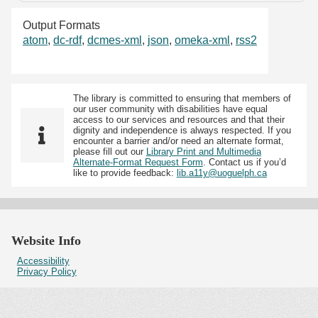
Output Formats
atom
,
dc-rdf
,
dcmes-xml
,
json
,
omeka-xml
,
rss2
The library is committed to ensuring that members of
our user community with disabilities have equal
access to our services and resources and that their
dignity and independence is always respected. If you
encounter a barrier and/or need an alternate format,
please fill out our
Library Print and Multimedia
Alternate-Format Request Form
. Contact us if you’d
like to provide feedback:
lib.a11y@uoguelph.ca
Website Info
Accessibility
Privacy Policy