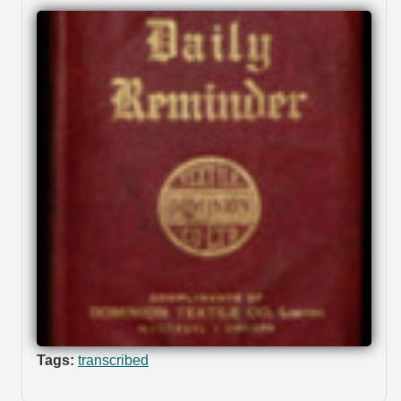
Tags:
transcribed