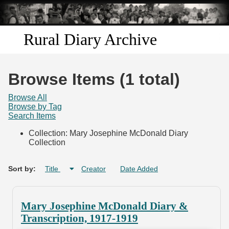
Skip to
main
content
Rural Diary Archive
Home
Browse Items (1 total)
Discover
Browse All
Browse by Tag
Search Items
Search
Collection: Mary Josephine McDonald Diary
Collection
Transcribe
Start Transcribing
Sort by:
Title
Creator
Date Added
Mary Josephine McDonald Diary &
Transcription, 1917-1919