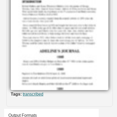
Tags:
transcribed
Output Formats