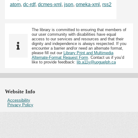
atom
,
dc-rdf
,
dcmes-xml
,
json
,
omeka-xml
,
rss2
The library is committed to ensuring that members of
our user community with disabilities have equal
access to our services and resources and that their
dignity and independence is always respected. If you
encounter a barrier and/or need an alternate format,
please fill out our
Library Print and Multimedia
Alternate-Format Request Form
. Contact us if you’d
like to provide feedback:
lib.a11y@uoguelph.ca
Website Info
Accessibility
Privacy Policy