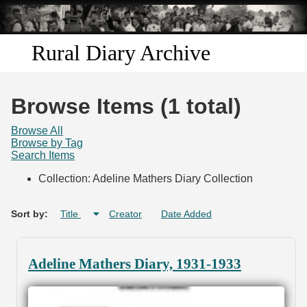
Skip to
main
content
Rural Diary Archive
Home
Browse Items (1 total)
Discover
Browse All
Browse by Tag
Search Items
Search
Collection: Adeline Mathers Diary Collection
Transcribe
Sort by:
Title
Creator
Date Added
Start Transcribing
Adeline Mathers Diary, 1931-1933