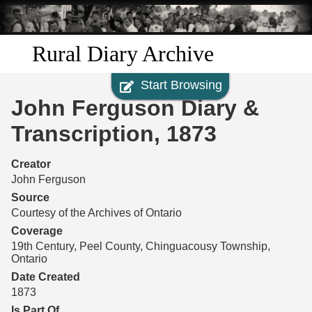
Skip to
main
content
Rural Diary Archive
Start Browsing
Home
John Ferguson Diary &
Discover
Transcription, 1873
Search
Creator
John Ferguson
Transcribe
Source
Courtesy of the Archives of Ontario
Start Transcribing
Coverage
19th Century, Peel County, Chinguacousy Township,
Ontario
Date Created
1873
Is Part Of