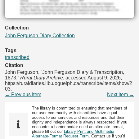
Collection
John Ferguson Diary Collection
Tags
transcribed
Citation
John Ferguson, “John Ferguson Diary & Transcription,
1873,”
Rural Diary Archive
, accessed August 9, 2026,
https://ruraldiaries.lib.uoguelph.ca/transcribe/items/show/2
03
.
← Previous Item
Next Item →
The library is committed to ensuring that members of
our user community with disabilities have equal
access to our services and resources and that their
dignity and independence is always respected. If you
encounter a barrier and/or need an alternate format,
please fill out our
Library Print and Multimedia
Alternate-Format Request Form
. Contact us if you’d