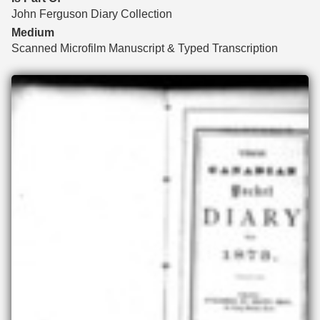
John Ferguson Diary Collection
Medium
Scanned Microfilm Manuscript & Typed Transcription
Files