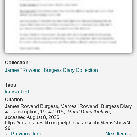
Collection
James "Rowand" Burgess Diary Collection
Tags
transcribed
Citation
James Rowand Burgess, “James "Rowand" Burgess Diary
& Transcription, 1914-1915,”
Rural Diary Archive
,
accessed August 8, 2026,
https://ruraldiaries.lib.uoguelph.ca/transcribe/items/show/4
96
.
← Previous Item
Next Item →