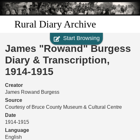
Skip to
main
content
Rural Diary Archive
Start Browsing
Home
James "Rowand" Burgess
Discover
Diary & Transcription,
1914-1915
Search
Creator
Transcribe
James Rowand Burgess
Source
Start Transcribing
Courtesy of Bruce County Museum & Cultural Centre
Date
1914-1915
Language
English