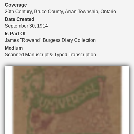
Coverage
20th Century, Bruce County, Arran Township, Ontario
Date Created
September 30, 1914
Is Part Of
James "Rowand" Burgess Diary Collection
Medium
Scanned Manuscript & Typed Transcription
Files