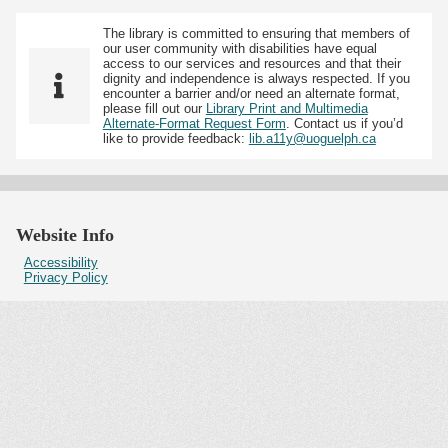
The library is committed to ensuring that members of
our user community with disabilities have equal
access to our services and resources and that their
dignity and independence is always respected. If you
encounter a barrier and/or need an alternate format,
please fill out our
Library Print and Multimedia
Alternate-Format Request Form
. Contact us if you’d
like to provide feedback:
lib.a11y@uoguelph.ca
Website Info
Accessibility
Privacy Policy