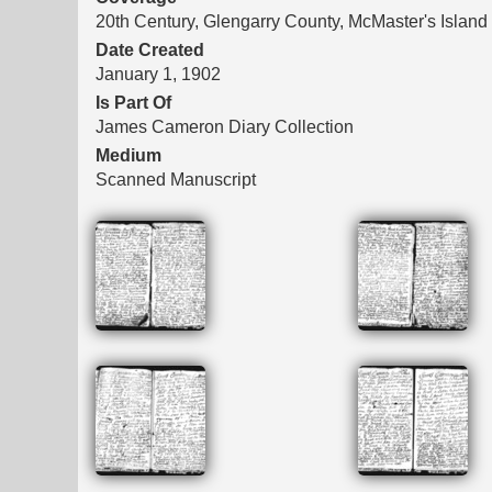
20th Century, Glengarry County, McMaster's Island
Date Created
January 1, 1902
Is Part Of
James Cameron Diary Collection
Medium
Scanned Manuscript
Files