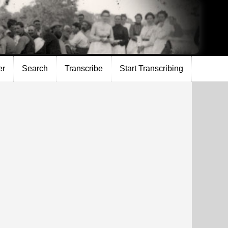
er
Search
Transcribe
Start Transcribing