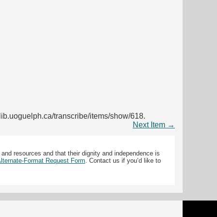
s.lib.uoguelph.ca/transcribe/items/show/618
.
Next Item →
 and resources and that their dignity and independence is
 Alternate-Format Request Form
. Contact us if you’d like to