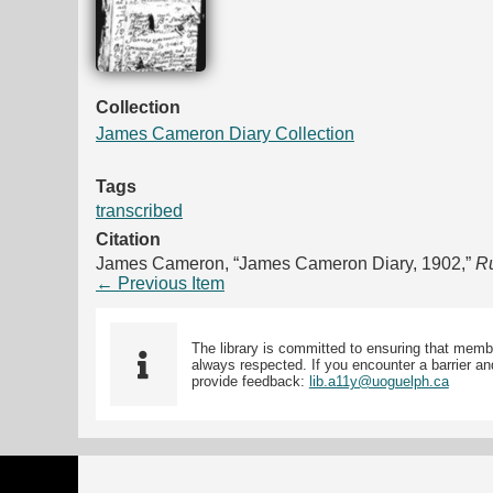
Collection
James Cameron Diary Collection
Tags
transcribed
Citation
James Cameron, “James Cameron Diary, 1902,”
Ru
← Previous Item
The library is committed to ensuring that memb
always respected. If you encounter a barrier and
provide feedback:
lib.a11y@uoguelph.ca