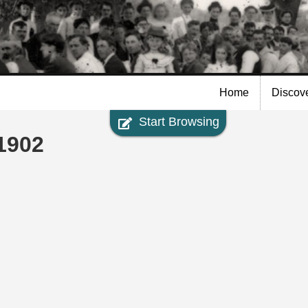
Skip to
main
content
Home
Discov
Start Browsing
1902