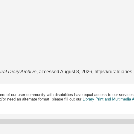
ral Diary Archive
, accessed August 8, 2026,
https://ruraldiarie
ers of our user community with disabilities have equal access to our services
/or need an alternate format, please fill out our
Library Print and Multimedia