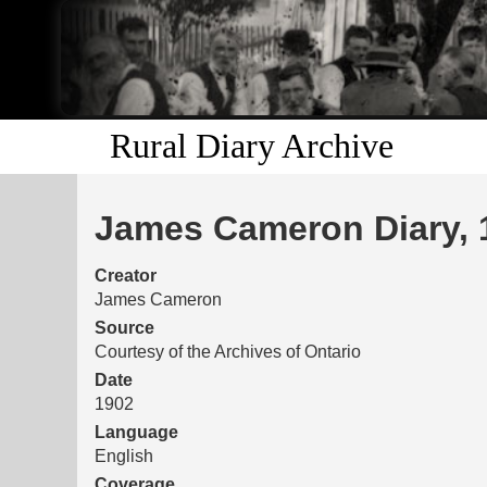
Rural Diary Archive
James Cameron Diary, 
Creator
James Cameron
Source
Courtesy of the Archives of Ontario
Date
1902
Language
English
Coverage