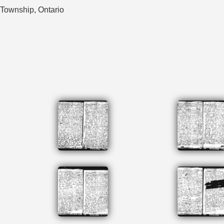
 Township, Ontario