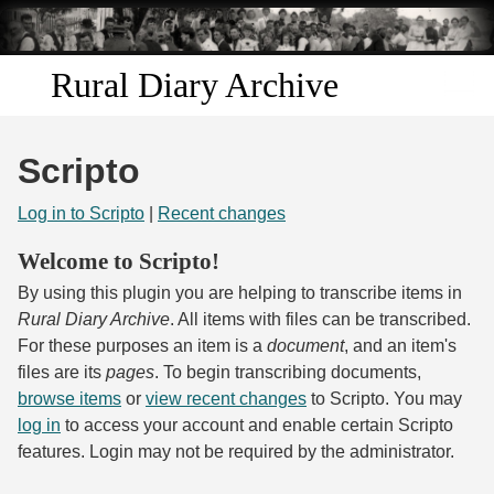
Skip to
main
content
Rural Diary Archive
Home
Scripto
Discover
Log in to Scripto
|
Recent changes
Search
Welcome to Scripto!
By using this plugin you are helping to transcribe items in
Transcribe
Rural Diary Archive
. All items with files can be transcribed.
For these purposes an item is a
document
, and an item's
Start Transcribing
files are its
pages
. To begin transcribing documents,
browse items
or
view recent changes
to Scripto. You may
log in
to access your account and enable certain Scripto
features. Login may not be required by the administrator.