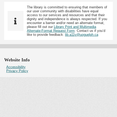
The library is committed to ensuring that members of
our user community with disabilities have equal
access to our services and resources and that their
dignity and independence is always respected. If you
encounter a barrier and/or need an alternate format,
please fill out our
Library Print and Multimedia
Alternate-Format Request Form
. Contact us if you’d
like to provide feedback:
lib.a11y@uoguelph.ca
Website Info
Accessibility
Privacy Policy