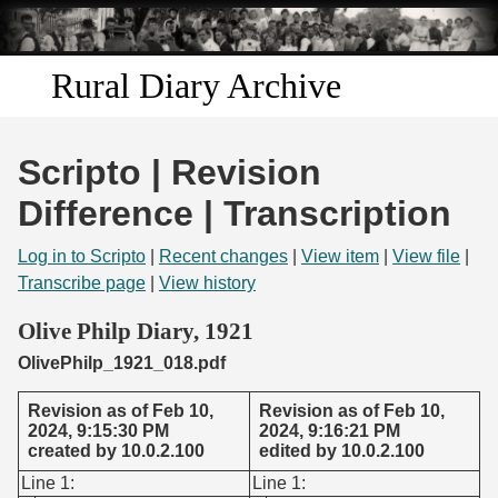
Skip to
main
content
Rural Diary Archive
Home
Scripto | Revision
Discover
Difference | Transcription
Search
Log in to Scripto
|
Recent changes
|
View item
|
View file
|
Transcribe page
|
View history
Transcribe
Olive Philp Diary, 1921
OlivePhilp_1921_018.pdf
Start Transcribing
Revision as of Feb 10,
Revision as of Feb 10,
2024, 9:15:30 PM
2024, 9:16:21 PM
created by 10.0.2.100
edited by 10.0.2.100
Line 1:
Line 1: