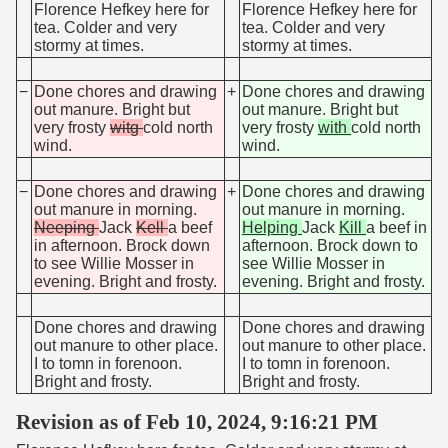
Florence Hefkey here for
Florence Hefkey here for
tea. Colder and very
tea. Colder and very
stormy at times.
stormy at times.
−
Done chores and drawing
+
Done chores and drawing
out manure. Bright but
out manure. Bright but
very frosty
witg
cold north
very frosty
with
cold north
wind.
wind.
−
Done chores and drawing
+
Done chores and drawing
out manure in morning.
out manure in morning.
Neeping
Jack
Kell
a beef
Helping
Jack
Kill
a beef in
in afternoon. Brock down
afternoon. Brock down to
to see Willie Mosser in
see Willie Mosser in
evening. Bright and frosty.
evening. Bright and frosty.
Done chores and drawing
Done chores and drawing
out manure to other place.
out manure to other place.
I to tomn in forenoon.
I to tomn in forenoon.
Bright and frosty.
Bright and frosty.
Revision as of Feb 10, 2024, 9:16:21 PM