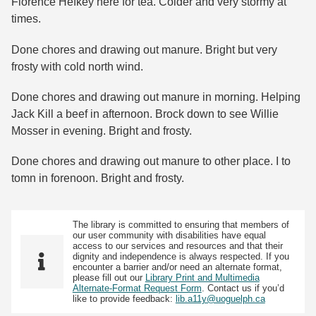
Florence Hefkey here for tea. Colder and very stormy at
times.
Done chores and drawing out manure. Bright but very
frosty with cold north wind.
Done chores and drawing out manure in morning. Helping
Jack Kill a beef in afternoon. Brock down to see Willie
Mosser in evening. Bright and frosty.
Done chores and drawing out manure to other place. I to
tomn in forenoon. Bright and frosty.
The library is committed to ensuring that members of
our user community with disabilities have equal
access to our services and resources and that their
dignity and independence is always respected. If you
encounter a barrier and/or need an alternate format,
please fill out our
Library Print and Multimedia
Alternate-Format Request Form
. Contact us if you’d
like to provide feedback:
lib.a11y@uoguelph.ca