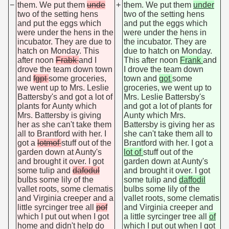
−
them. We put them
unde
+
them. We put them
under
two of the setting hens
two of the setting hens
and put the eggs which
and put the eggs which
were under the hens in the
were under the hens in
incubator. They are due to
the incubator. They are
hatch on Monday. This
due to hatch on Monday.
after noon
Frabk
and I
This after noon
Frank
and
drove the team down town
I drove the team down
and
fgpt
some groceries,
town and
got
some
we went up to Mrs. Leslie
groceries, we went up to
Battersby's and got a lot of
Mrs. Leslie Battersby's
plants for Aunty which
and got a lot of plants for
Mrs. Battersby is giving
Aunty which Mrs.
her as she can't take them
Battersby is giving her as
all to Brantford with her. I
she can't take them all to
got a
lotmof
stuff out of the
Brantford with her. I got a
garden down at Aunty's
lot of
stuff out of the
and brought it over. I got
garden down at Aunty's
some tulip and
dafodul
and brought it over. I got
bulbs some lily of the
some tulip and
daffodil
vallet roots, some clematis
bulbs some lily of the
and Virginia creeper and a
vallet roots, some clematis
little syrcinger tree all
pof
and Virginia creeper and
which I put out when I got
a little syrcinger tree all
of
home and didn't help do
which I put out when I got