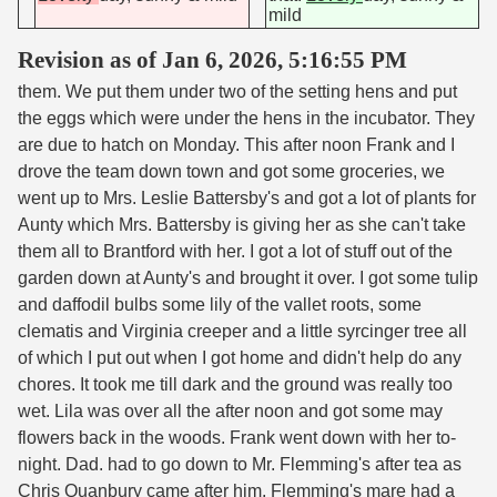
mild
Revision as of Jan 6, 2026, 5:16:55 PM
them. We put them under two of the setting hens and put
the eggs which were under the hens in the incubator. They
are due to hatch on Monday. This after noon Frank and I
drove the team down town and got some groceries, we
went up to Mrs. Leslie Battersby's and got a lot of plants for
Aunty which Mrs. Battersby is giving her as she can't take
them all to Brantford with her. I got a lot of stuff out of the
garden down at Aunty's and brought it over. I got some tulip
and daffodil bulbs some lily of the vallet roots, some
clematis and Virginia creeper and a little syrcinger tree all
of which I put out when I got home and didn't help do any
chores. It took me till dark and the ground was really too
wet. Lila was over all the after noon and got some may
flowers back in the woods. Frank went down with her to-
night. Dad. had to go down to Mr. Flemming's after tea as
Chris Quanbury came after him. Flemming's mare had a