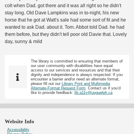
colt when Dad. got there and it was all right so he didn't
stay long. Old Dave Lampkins was in to-night, his new
horse that he got at Watt's sale had some sort of fit and he
wanted to ask Dad. about it. Tom. Abbot told Dad. he had
them before, but they didn't tell poor old Davie that. Lovely
day, sunny & mild
The library is committed to ensuring that members of
our user community with disabilities have equal
access to our services and resources and that their
dignity and independence is always respected. If you
encounter a barrier and/or need an alternate format,
please fill out our
Library Print and Multimedia
Alternate-Format Request Form
. Contact us if you’d
like to provide feedback:
lib.a11y@uoguelph.ca
Website Info
Accessibility