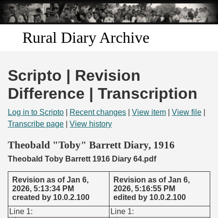
Skip to
main
content
Rural Diary Archive
Home
Scripto | Revision
Discover
Difference | Transcription
Search
Log in to Scripto
|
Recent changes
|
View item
|
View file
|
Transcribe page
|
View history
Transcribe
Theobald "Toby" Barrett Diary, 1916
Theobald Toby Barrett 1916 Diary 64.pdf
Start Transcribing
Revision as of Jan 6,
Revision as of Jan 6,
2026, 5:13:34 PM
2026, 5:16:55 PM
created by 10.0.2.100
edited by 10.0.2.100
Line 1:
Line 1: