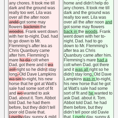
any chores. It took me till
home and didn't help do
dark and the ground was
any chores. It took me till
really too wet. Lila was
dark and the ground was
over all the after noon
really too wet. Lila was
andd
got some may
over all the after noon
and
flowers
backmin
the
got some may flowers
woodss
. Frank went down
back in
the
woods
. Frank
with her to-night. Dad. had
went down with her to-
to go down to Mr.
night. Dad. had to go
Flemming's after tea as
down to Mr. Flemming's
Chris Quanbury came
after tea as Chris
after him. Flemming's
Quanbury came after him.
mare
ha da
colt when
Flemming's mare
had a
Dad. got there and it
wa
colt when Dad. got there
asll
right so he didn
;
t stay
and it
was all
right so he
long
,
Old Dave Lampkins
didn
'
t stay long
.
Old Dave
wa sin
to-night, his new
Lampkins
was in
to-night,
horse that he got at Watt's
his new horse that he got
sale had some sort of fit
at Watt's sale had some
and
we
wanted to ask
sort of fit and
he
wanted to
Dad. about it. Tom. Abbot
ask Dad. about it. Tom.
told Dad. he had them
Abbot told Dad. he had
before, but they didn't tell
them before, but they
poor old Davie that.
didn't tell poor old Davie
Lovelty
day, sunny & mild
that.
Lovely
day, sunny &