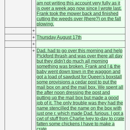
am not writing this account very fully as it
is over a week ago now since I wrote last.
Frank took the mower back and finished
cutting the weeds over {there?} on the fall
plowing.
+
+
Thursday August 17th
+
+
Dad. had to go over this morning and help
Pickford thrash and was over there all day
but they didn't do much all morning
something was broken. Frank and I & the
baby went down town in the waggon and
got a load of sawdust for Queen's boxstall
some provisions a cedar post to put the
mail box on and the mail box. We spent all
the after noon dressing the post and
putting up the mail box but made a good
job of it. The only trouble was they had the
name stencilled the name on the box with
just one r. which made Dad. furious. I got a
cwt of stuff from Charlie Ivey to-day to crate
fatten some chickens I have to make a
crate