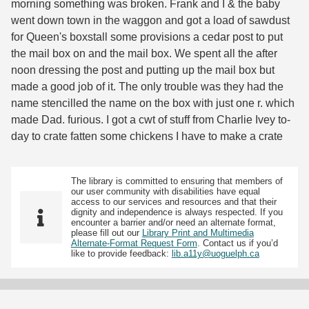
morning something was broken. Frank and I & the baby
went down town in the waggon and got a load of sawdust
for Queen's boxstall some provisions a cedar post to put
the mail box on and the mail box. We spent all the after
noon dressing the post and putting up the mail box but
made a good job of it. The only trouble was they had the
name stencilled the name on the box with just one r. which
made Dad. furious. I got a cwt of stuff from Charlie Ivey to-
day to crate fatten some chickens I have to make a crate
The library is committed to ensuring that members of
our user community with disabilities have equal
access to our services and resources and that their
dignity and independence is always respected. If you
encounter a barrier and/or need an alternate format,
please fill out our
Library Print and Multimedia
Alternate-Format Request Form
. Contact us if you’d
like to provide feedback:
lib.a11y@uoguelph.ca