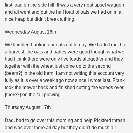
first load on the side hill. It was a very neat upset waggon
and all went and put the half load of oats we had on in a
nice heap but didn't break a thing.
Wednesday August 16th
We finished hauling our oats out to-day. We hadn't much of
a harvest, the oats and barley were good though what we
had I think there were only five loads altogether and they
together with the wheat just come up to the second
{beam?} in the old barn. I am not writing this account very
fully as it is over a week ago now since I wrote last. Frank
took the mower back and finished cutting the weeds over
{there?} on the fall plowing.
Thursday August 17th
Dad. had to go over this morning and help Pickford thrash
and was over there all day but they didn't do much all