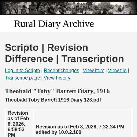
Skip to
main
content
Rural Diary Archive
Home
Scripto | Revision
Discover
Difference | Transcription
Search
Log in to Scripto
|
Recent changes
|
View item
|
View file
|
Transcribe page
|
View history
Transcribe
Theobald "Toby" Barrett Diary, 1916
Theobald Toby Barrett 1916 Diary 128.pdf
Start Transcribing
Revision
as of Feb
8, 2026,
Revision as of Feb 8, 2026, 7:32:34 PM
6:58:53
edited by 10.0.2.100
PM