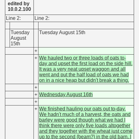
edited by
10.0.2.100
Line 2:
Line 2:
Tuesday
Tuesday August 15th
August
15th
+
+
We hauled two or three loads of oats to-
day and upset the first load on the side hill.
It was a very neat upset waggon and all
went and put the half load of oats we had
on in a nice heap but didn't break a thing.
+
+
Wednesday August 16th
+
+
We finished hauling our oats out to-day.
We hadn't much of a harvest, the oats and
barley were good though what we had I
think there were only five loads altogether
and they together with the wheat just come
up to the second {beam?} in the old barn. I