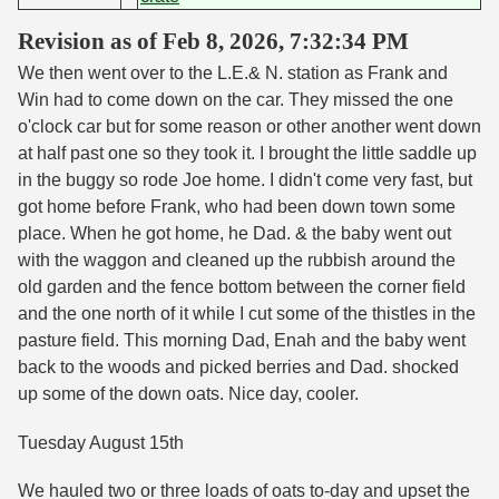
Revision as of Feb 8, 2026, 7:32:34 PM
We then went over to the L.E.& N. station as Frank and
Win had to come down on the car. They missed the one
o'clock car but for some reason or other another went down
at half past one so they took it. I brought the little saddle up
in the buggy so rode Joe home. I didn't come very fast, but
got home before Frank, who had been down town some
place. When he got home, he Dad. & the baby went out
with the waggon and cleaned up the rubbish around the
old garden and the fence bottom between the corner field
and the one north of it while I cut some of the thistles in the
pasture field. This morning Dad, Enah and the baby went
back to the woods and picked berries and Dad. shocked
up some of the down oats. Nice day, cooler.
Tuesday August 15th
We hauled two or three loads of oats to-day and upset the