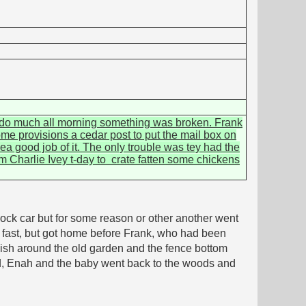
't do much all morning something was broken. Frank
me provisions a cedar post to put the mail box on
ea good job of it. The only trouble was tey had the
om Charlie Ivey t-day to crate fatten some chickens
ock car but for some reason or other another went
ry fast, but got home before Frank, who had been
sh around the old garden and the fence bottom
 Dad, Enah and the baby went back to the woods and