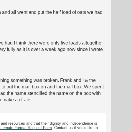
n and all went and put the half load of oats we had
 had I think there were only five loads altogether
ry fully as it is over a week ago now since I wrote
orning something was broken. Frank and I & the
to put the mail box on and the mail box. We spent
y had the name stencilled the name on the box with
to make a cfrate
 and resources and that their dignity and independence is
 Alternate-Format Request Form
. Contact us if you’d like to