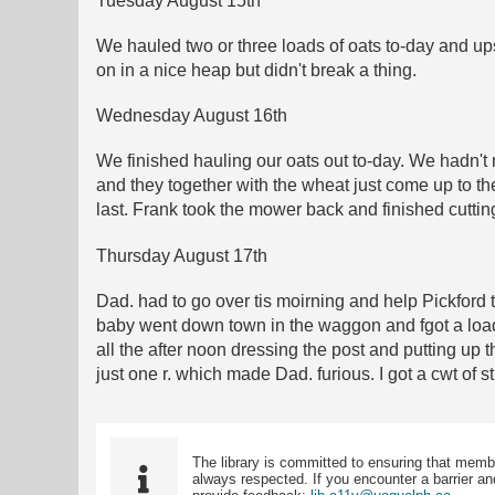
Tuesday August 15th
We hauled two or three loads of oats to-day and upse
on in a nice heap but didn't break a thing.
Wednesday August 16th
We finished hauling our oats out to-day. We hadn't 
and they together with the wheat just come up to the
last. Frank took the mower back and finished cuttin
Thursday August 17th
Dad. had to go over tis moirning and help Pickford
baby went down town in the waggon and fgot a load 
all the after noon dressing the post and putting up
just one r. which made Dad. furious. I got a cwt of s
The library is committed to ensuring that memb
always respected. If you encounter a barrier and