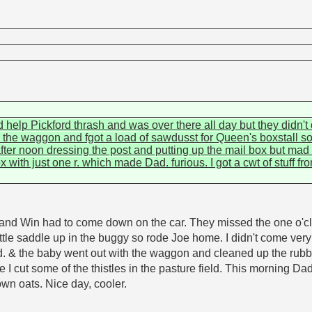
d help Pickford thrash and was over there all day but they didn
the waggon and fgot a load of sawdusst for Queen's boxstall so
fter noon dressing the post and putting up the mail box but mad 
with just one r. which made Dad. furious. I got a cwt of stuff fr
 and Win had to come down on the car. They missed the one o'cl
 little saddle up in the buggy so rode Joe home. I didn't come ve
& the baby went out with the waggon and cleaned up the rubbi
ile I cut some of the thistles in the pasture field. This morning
wn oats. Nice day, cooler.