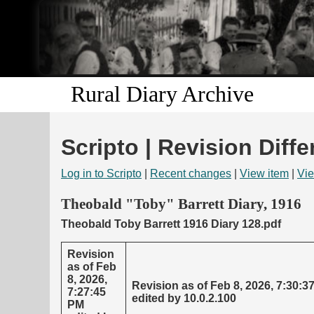
Rural Diary Archive
Scripto | Revision Diffe
Log in to Scripto
|
Recent changes
|
View item
|
Vie
Theobald "Toby" Barrett Diary, 1916
Theobald Toby Barrett 1916 Diary 128.pdf
Revision
as of Feb
8, 2026,
Revision as of Feb 8, 2026, 7:30:3
7:27:45
edited by 10.0.2.100
PM