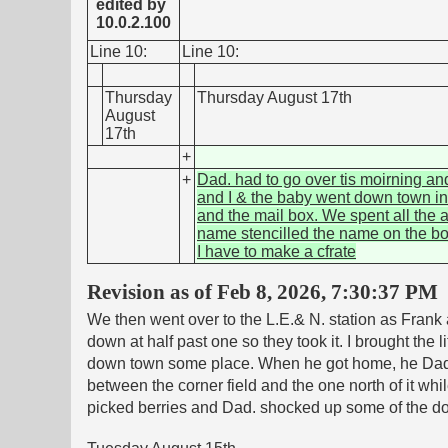
edited by
10.0.2.100
Line 10:
Line 10:
Thursday
Thursday August 17th
August
17th
+
+
Dad. had to go over tis moirning an
and I & the baby went down town in 
and the mail box. We spent all the a
name stencilled the name on the box 
I have to make a cfrate
Revision as of Feb 8, 2026, 7:30:37 PM
We then went over to the L.E.& N. station as Frank
down at half past one so they took it. I brought the
down town some place. When he got home, he Dad. 
between the corner field and the one north of it wh
picked berries and Dad. shocked up some of the do