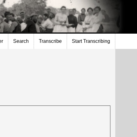
er
Search
Transcribe
Start Transcribing