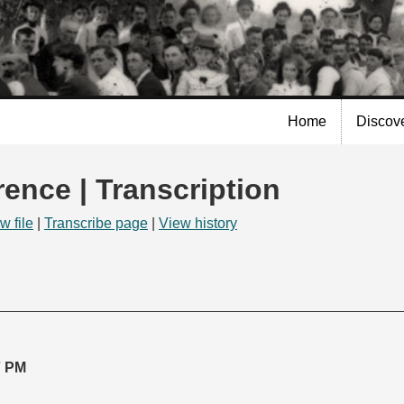
Skip to
main
content
Home
Discov
rence | Transcription
w file
|
Transcribe page
|
View history
7 PM