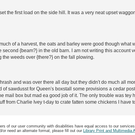
t the first load on the side hill. It was a very neat upset waggo
much of a harvest, the oats and barley were good though what we
 second {beam?} in the old barn. I am not writing this account ve
g the weeds over {there?} on the fall plowing.
 thrash and was over there all day but they didn't do much all m
of sawdusst for Queen's boxstall some provisions a cedar post 
 the mail box but mad ea good job of it. The only trouble was te
tuff from Charlie Ivey t-day to crate fatten some chickens I have 
ers of our user community with disabilities have equal access to our services
/or need an alternate format, please fill out our
Library Print and Multimedia