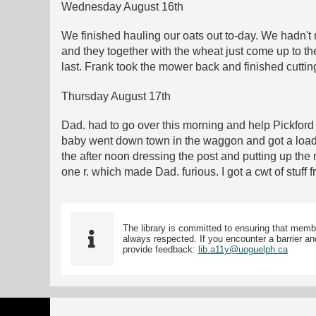
Wednesday August 16th
We finished hauling our oats out to-day. We hadn't 
and they together with the wheat just come up to the
last. Frank took the mower back and finished cuttin
Thursday August 17th
Dad. had to go over this morning and help Pickford
baby went down town in the waggon and got a load o
the after noon dressing the post and putting up the
one r. which made Dad. furious. I got a cwt of stuff
The library is committed to ensuring that memb
always respected. If you encounter a barrier and
provide feedback:
lib.a11y@uoguelph.ca