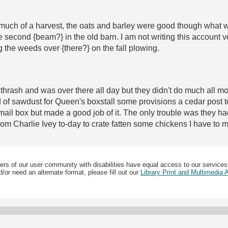
much of a harvest, the oats and barley were good though what we
 second {beam?} in the old barn. I am not writing this account ve
g the weeds over {there?} on the fall plowing.
 thrash and was over there all day but they didn't do much all 
f sawdust for Queen's boxstall some provisions a cedar post to
 mail box but made a good job of it. The only trouble was they h
 from Charlie Ivey to-day to crate fatten some chickens I have to 
ers of our user community with disabilities have equal access to our services
/or need an alternate format, please fill out our
Library Print and Multimedia