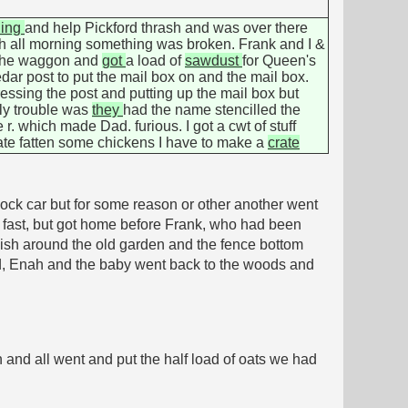
ning
and help Pickford thrash and was over there
uch all morning something was broken. Frank and I &
 the waggon and
got
a load of
sawdust
for Queen's
dar post to put the mail box on and the mail box.
ressing the post and putting up the mail box but
nly trouble was
they
had the name stencilled the
r. which made Dad. furious. I got a cwt of stuff
rate fatten some chickens I have to make a
crate
ock car but for some reason or other another went
ry fast, but got home before Frank, who had been
sh around the old garden and the fence bottom
 Dad, Enah and the baby went back to the woods and
n and all went and put the half load of oats we had