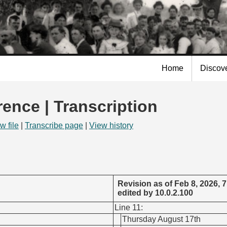
Skip to
main
content
Home
Discov
rence | Transcription
w file
|
Transcribe page
|
View history
Revision as of Feb 8, 2026, 
edited by 10.0.2.100
Line 11:
Thursday August 17th