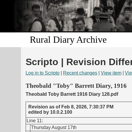
Rural Diary Archive
Scripto | Revision Diffe
Log in to Scripto
|
Recent changes
|
View item
|
Vie
Theobald "Toby" Barrett Diary, 1916
Theobald Toby Barrett 1916 Diary 128.pdf
Revision as of Feb 8, 2026, 7:30:37 PM
edited by 10.0.2.100
Line 11:
Thursday August 17th