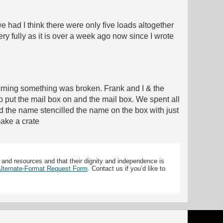
 had I think there were only five loads altogether
ry fully as it is over a week ago now since I wrote
morning something was broken. Frank and I & the
 put the mail box on and the mail box. We spent all
ad the name stencilled the name on the box with just
make a crate
 and resources and that their dignity and independence is
 Alternate-Format Request Form
. Contact us if you’d like to