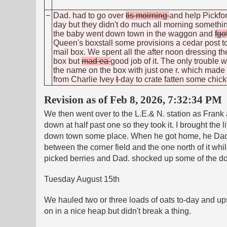
−
Dad. had to go over
tis moirning
and help Pickfor
day but they didn't do much all morning somethi
the baby went down town in the waggon and
fgo
Queen's boxstall some provisions a cedar post to
mail box. We spent all the after noon dressing th
box but
mad ea
good job of it. The only trouble
the name on the box with just one r. which made Da
from Charlie Ivey
t
-day to
crate fatten some chic
Revision as of Feb 8, 2026, 7:32:34 PM
We then went over to the L.E.& N. station as Frank
down at half past one so they took it. I brought the
down town some place. When he got home, he Dad. 
between the corner field and the one north of it wh
picked berries and Dad. shocked up some of the do
Tuesday August 15th
We hauled two or three loads of oats to-day and upse
on in a nice heap but didn't break a thing.