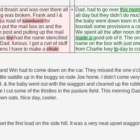
d thrash and was over there all
+
Dad. had to go over
this mor
ng was broken. Frank and I &
all day but they didn't do m
t
a load of
sawdusst
for
the baby went down town in
 put the mail box on and the
boxstall some provisions a ce
e post and putting up the mail
We spent all the after noon d
 was
tey
had the name stencilled
made a
good job of it. The o
d. furious. I got a cwt of stuff
name on the box with just one 
kens I have to make a
cfrate
from Charlie Ivey
to
-day to c
 and Win had to come down on the car. They missed the one o'cl
 little saddle up in the buggy so rode Joe home. I didn't come ve
& the baby went out with the waggon and cleaned up the rubbi
ile I cut some of the thistles in the pasture field. This morning
wn oats. Nice day, cooler.
t the first load on the side hill. It was a very neat upset waggo