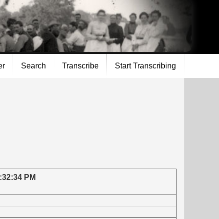
er
Search
Transcribe
Start Transcribing
7:32:34 PM