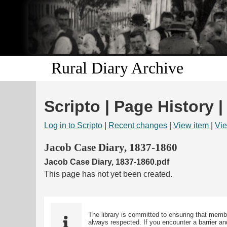
Rural Diary Archive
Scripto | Page History |
Log in to Scripto
|
Recent changes
|
View item
|
Vie
Jacob Case Diary, 1837-1860
Jacob Case Diary, 1837-1860.pdf
This page has not yet been created.
The library is committed to ensuring that memb
always respected. If you encounter a barrier and