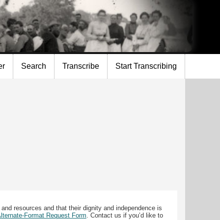
er
Search
Transcribe
Start Transcribing
 and resources and that their dignity and independence is
 Alternate-Format Request Form
. Contact us if you’d like to