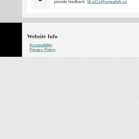
provide feedback:
lib.a11y@uoguelph.ca
Website Info
Accessibility
Privacy Policy