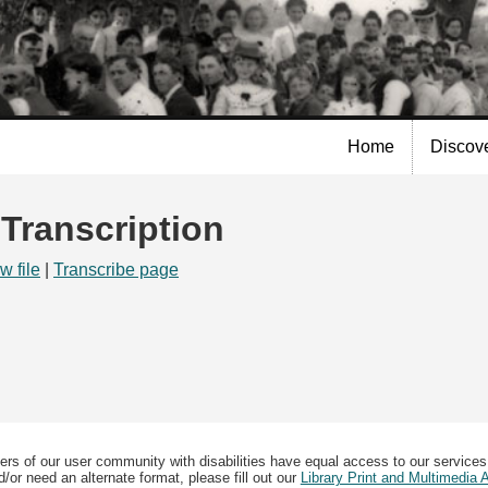
Skip to
main
content
Home
Discov
 Transcription
w file
|
Transcribe page
ers of our user community with disabilities have equal access to our services
/or need an alternate format, please fill out our
Library Print and Multimedia