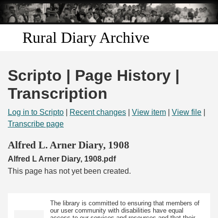
Skip to
main
content
Rural Diary Archive
Home
Scripto | Page History |
Discover
Transcription
Search
Log in to Scripto
|
Recent changes
|
View item
|
View file
|
Transcribe page
Transcribe
Alfred L. Arner Diary, 1908
Alfred L Arner Diary, 1908.pdf
Start Transcribing
This page has not yet been created.
The library is committed to ensuring that members of
our user community with disabilities have equal
access to our services and resources and that their