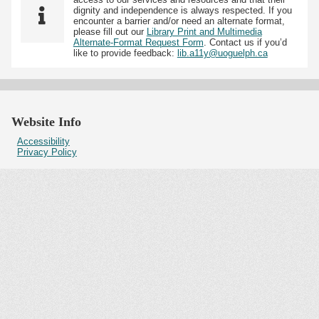
dignity and independence is always respected. If you
encounter a barrier and/or need an alternate format,
please fill out our
Library Print and Multimedia
Alternate-Format Request Form
. Contact us if you’d
like to provide feedback:
lib.a11y@uoguelph.ca
Website Info
Accessibility
Privacy Policy