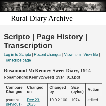
Skip to
main
content
Rural Diary Archive
Home
Scripto | Page History |
Discover
Transcription
Search
Log in to Scripto
|
Recent changes
|
View item
|
View file
|
Transcribe page
Transcribe
Rosamond McKenney Sweet Diary, 1914
RosamondMcKenny(Sweet)_1914_013.pdf
Start Transcribing
Compare
Changed
Changed
Size
Action
Changes
on
by
(bytes)
(current |
Dec 23,
10.0.2.100
1074
edited
previous
)
2025,