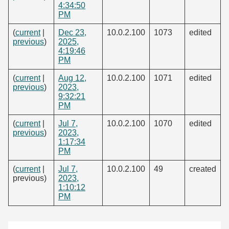
4:34:50
PM
(
current
|
Dec 23,
10.0.2.100
1073
edited
previous
)
2025,
4:19:46
PM
(
current
|
Aug 12,
10.0.2.100
1071
edited
previous
)
2023,
9:32:21
PM
(
current
|
Jul 7,
10.0.2.100
1070
edited
previous
)
2023,
1:17:34
PM
(
current
|
Jul 7,
10.0.2.100
49
created
previous)
2023,
1:10:12
PM