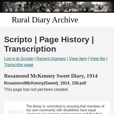
Skip to
main
content
Rural Diary Archive
Home
Scripto | Page History |
Discover
Transcription
Search
Log in to Scripto
|
Recent changes
|
View item
|
View file
|
Transcribe page
Transcribe
Rosamond McKenney Sweet Diary, 1914
RosamondMcKenny(Sweet)_1914_158.pdf
Start Transcribing
This page has not yet been created.
The library is committed to ensuring that members of
our user community with disabilities have equal
access to our services and resources and that their