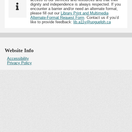
dignity and independence is always respected. If you
encounter a barrier and/or need an alternate format,
please fill out our
Library Print and Multimedia
Alternate-Format Request Form
. Contact us if you’d
like to provide feedback:
lib.a11y@uoguelph.ca
Website Info
Accessibility
Privacy Policy