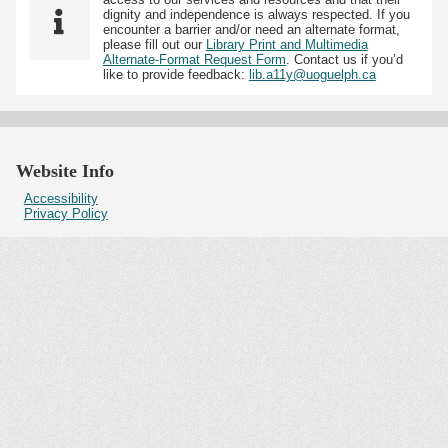
dignity and independence is always respected. If you
encounter a barrier and/or need an alternate format,
please fill out our
Library Print and Multimedia
Alternate-Format Request Form
. Contact us if you’d
like to provide feedback:
lib.a11y@uoguelph.ca
Website Info
Accessibility
Privacy Policy