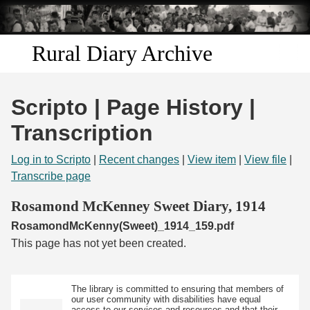
Skip to
main
content
Rural Diary Archive
Home
Scripto | Page History |
Discover
Transcription
Search
Log in to Scripto
|
Recent changes
|
View item
|
View file
|
Transcribe page
Transcribe
Rosamond McKenney Sweet Diary, 1914
RosamondMcKenny(Sweet)_1914_159.pdf
Start Transcribing
This page has not yet been created.
The library is committed to ensuring that members of
our user community with disabilities have equal
access to our services and resources and that their