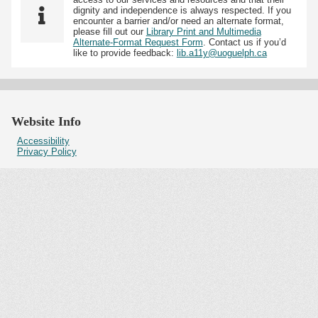
dignity and independence is always respected. If you
encounter a barrier and/or need an alternate format,
please fill out our
Library Print and Multimedia
Alternate-Format Request Form
. Contact us if you’d
like to provide feedback:
lib.a11y@uoguelph.ca
Website Info
Accessibility
Privacy Policy