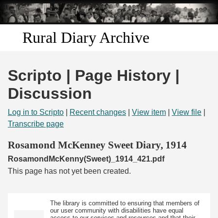
Skip to
main
content
Rural Diary Archive
Home
Scripto | Page History |
Discover
Discussion
Search
Log in to Scripto
|
Recent changes
|
View item
|
View file
|
Transcribe page
Transcribe
Rosamond McKenney Sweet Diary, 1914
RosamondMcKenny(Sweet)_1914_421.pdf
Start Transcribing
This page has not yet been created.
The library is committed to ensuring that members of
our user community with disabilities have equal
access to our services and resources and that their