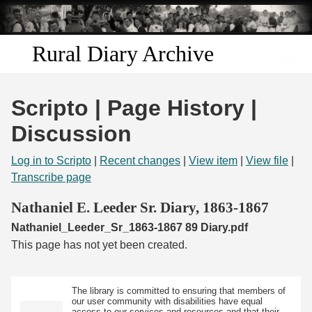
Skip to
main
content
Rural Diary Archive
Home
Scripto | Page History |
Discover
Discussion
Search
Log in to Scripto
|
Recent changes
|
View item
|
View file
|
Transcribe page
Transcribe
Nathaniel E. Leeder Sr. Diary, 1863-1867
Nathaniel_Leeder_Sr_1863-1867 89 Diary.pdf
Start Transcribing
This page has not yet been created.
The library is committed to ensuring that members of
our user community with disabilities have equal
access to our services and resources and that their