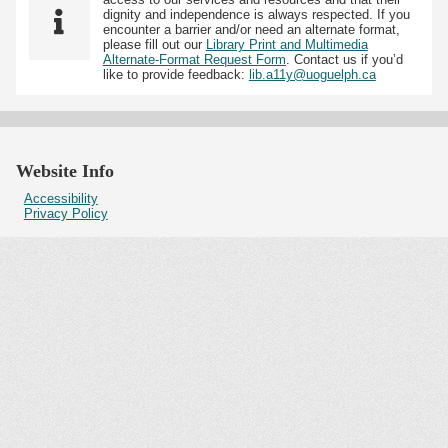
dignity and independence is always respected. If you
encounter a barrier and/or need an alternate format,
please fill out our
Library Print and Multimedia
Alternate-Format Request Form
. Contact us if you’d
like to provide feedback:
lib.a11y@uoguelph.ca
Website Info
Accessibility
Privacy Policy