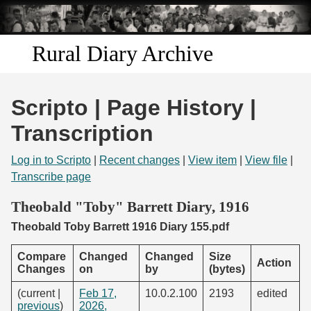
Skip to
main
content
Rural Diary Archive
Home
Scripto | Page History |
Discover
Transcription
Search
Log in to Scripto
|
Recent changes
|
View item
|
View file
|
Transcribe page
Transcribe
Theobald "Toby" Barrett Diary, 1916
Theobald Toby Barrett 1916 Diary 155.pdf
Start Transcribing
Compare
Changed
Changed
Size
Action
Changes
on
by
(bytes)
(current |
Feb 17,
10.0.2.100
2193
edited
previous
)
2026,