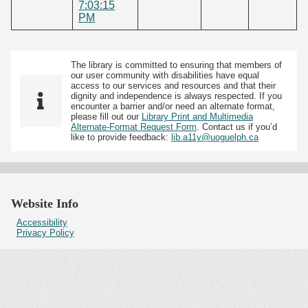
7:03:15
PM
The library is committed to ensuring that members of
our user community with disabilities have equal
access to our services and resources and that their
dignity and independence is always respected. If you
encounter a barrier and/or need an alternate format,
please fill out our
Library Print and Multimedia
Alternate-Format Request Form
. Contact us if you’d
like to provide feedback:
lib.a11y@uoguelph.ca
Website Info
Accessibility
Privacy Policy