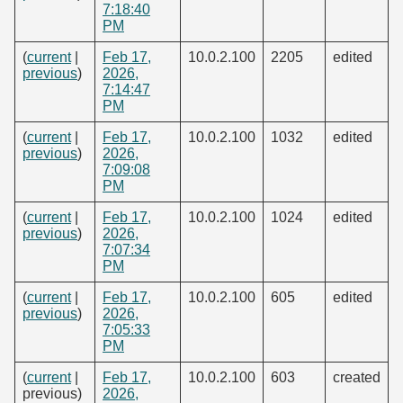
7:18:40
PM
(
current
|
Feb 17,
10.0.2.100
2205
edited
previous
)
2026,
7:14:47
PM
(
current
|
Feb 17,
10.0.2.100
1032
edited
previous
)
2026,
7:09:08
PM
(
current
|
Feb 17,
10.0.2.100
1024
edited
previous
)
2026,
7:07:34
PM
(
current
|
Feb 17,
10.0.2.100
605
edited
previous
)
2026,
7:05:33
PM
(
current
|
Feb 17,
10.0.2.100
603
created
previous)
2026,