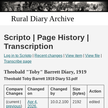
Skip to
main
content
Rural Diary Archive
Home
Scripto | Page History |
Discover
Transcription
Search
Log in to Scripto
|
Recent changes
|
View item
|
View file
|
Transcribe page
Transcribe
Theobald "Toby" Barrett Diary, 1919
Theobald Toby Barrett 1919 Diary 53.pdf
Start Transcribing
Compare
Changed
Changed
Size
Action
Changes
on
by
(bytes)
(current |
Apr 4,
10.0.2.100
2192
edited
previous
)
2026,