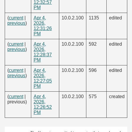
12:32:57
PM
(
current
|
Apr 4,
10.0.2.100
1135
edited
previous
)
2026,
12:31:26
PM
(
current
|
Apr 4,
10.0.2.100
592
edited
previous
)
2026,
12:28:37
PM
(
current
|
Apr 4,
10.0.2.100
596
edited
previous
)
2026,
12:27:05
PM
(
current
|
Apr 4,
10.0.2.100
575
created
previous)
2026,
12:26:52
PM