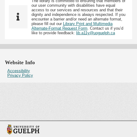
The library is committed to ensuring that members of
our user community with disabilities have equal
access to our services and resources and that their
dignity and independence is always respected. If you
encounter a barrier and/or need an alternate format,
please fill out our
Library Print and Multimedia
Alternate-Format Request Form
. Contact us if you’d
like to provide feedback:
lib.a11y@uoguelph.ca
Website Info
Accessibility
Privacy Policy