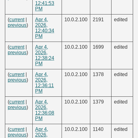
12:41:53
PM
(
current
|
Apr 4,
10.0.2.100
2191
edited
previous
)
2026,
12:40:34
PM
(
current
|
Apr 4,
10.0.2.100
1699
edited
previous
)
2026,
12:38:24
PM
(
current
|
Apr 4,
10.0.2.100
1378
edited
previous
)
2026,
12:36:11
PM
(
current
|
Apr 4,
10.0.2.100
1379
edited
previous
)
2026,
12:36:08
PM
(
current
|
Apr 4,
10.0.2.100
1140
edited
previous
)
2026,