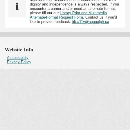
dignity and independence is always respected. If you
encounter a barrier and/or need an alternate format,
please fill out our
Library Print and Multimedia
Alternate-Format Request Form
. Contact us if you’d
like to provide feedback:
lib.a11y@uoguelph.ca
Website Info
Accessibility
Privacy Policy