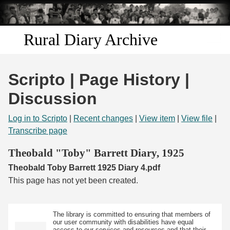
Skip to
main
content
Rural Diary Archive
Home
Scripto | Page History |
Discover
Discussion
Search
Log in to Scripto
|
Recent changes
|
View item
|
View file
|
Transcribe page
Transcribe
Theobald "Toby" Barrett Diary, 1925
Theobald Toby Barrett 1925 Diary 4.pdf
Start Transcribing
This page has not yet been created.
The library is committed to ensuring that members of
our user community with disabilities have equal
access to our services and resources and that their