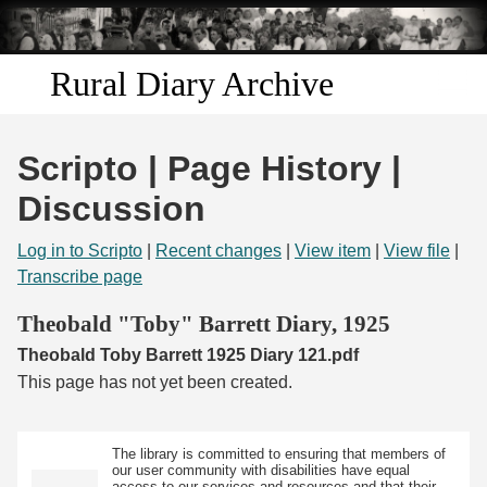
Skip to
main
content
Rural Diary Archive
Home
Scripto | Page History |
Discover
Discussion
Search
Log in to Scripto
|
Recent changes
|
View item
|
View file
|
Transcribe page
Transcribe
Theobald "Toby" Barrett Diary, 1925
Theobald Toby Barrett 1925 Diary 121.pdf
Start Transcribing
This page has not yet been created.
The library is committed to ensuring that members of
our user community with disabilities have equal
access to our services and resources and that their