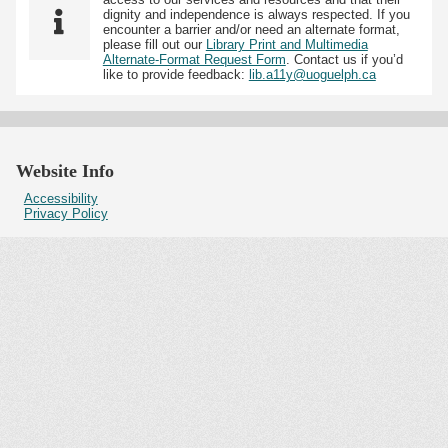
dignity and independence is always respected. If you
encounter a barrier and/or need an alternate format,
please fill out our
Library Print and Multimedia
Alternate-Format Request Form
. Contact us if you’d
like to provide feedback:
lib.a11y@uoguelph.ca
Website Info
Accessibility
Privacy Policy