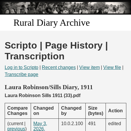
Skip to
main
content
Rural Diary Archive
Home
Scripto | Page History |
Discover
Transcription
Search
Log in to Scripto
|
Recent changes
|
View item
|
View file
|
Transcribe page
Transcribe
Laura Robinson/Sills Diary, 1911
Laura Robinson Sills 1911 (33).pdf
Start Transcribing
Compare
Changed
Changed
Size
Action
Changes
on
by
(bytes)
(current |
May 3,
10.0.2.100
491
edited
previous
)
2026,