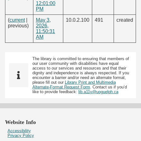
12:01:00
PM
(
current
|
May 3,
10.0.2.100
491
created
previous)
2026,
11:50:31
AM
The library is committed to ensuring that members of
our user community with disabilities have equal
access to our services and resources and that their
dignity and independence is always respected. If you
encounter a barrier and/or need an alternate format,
please fill out our
Library Print and Multimedia
Alternate-Format Request Form
. Contact us if you’d
like to provide feedback:
lib.a11y@uoguelph.ca
Website Info
Accessibility
Privacy Policy