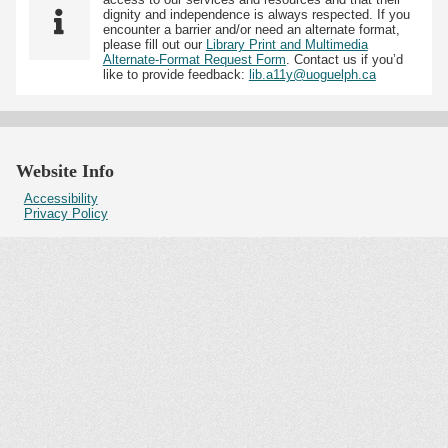
dignity and independence is always respected. If you
encounter a barrier and/or need an alternate format,
please fill out our
Library Print and Multimedia
Alternate-Format Request Form
. Contact us if you’d
like to provide feedback:
lib.a11y@uoguelph.ca
Website Info
Accessibility
Privacy Policy