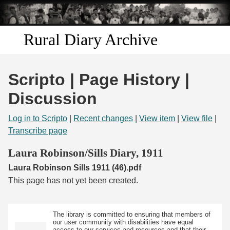
Skip to
main
content
Rural Diary Archive
Home
Scripto | Page History |
Discover
Discussion
Search
Log in to Scripto
|
Recent changes
|
View item
|
View file
|
Transcribe page
Transcribe
Laura Robinson/Sills Diary, 1911
Laura Robinson Sills 1911 (46).pdf
Start Transcribing
This page has not yet been created.
The library is committed to ensuring that members of
our user community with disabilities have equal
access to our services and resources and that their