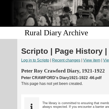
Rural Diary Archive
Scripto | Page History |
Log in to Scripto
|
Recent changes
|
View item
|
Vie
Peter Roy Crawford Diary, 1921-1922
Peter CRAWFORD's Diary1921-1922 -66.pdf
This page has not yet been created.
The library is committed to ensuring that memb
always respected. If you encounter a barrier and