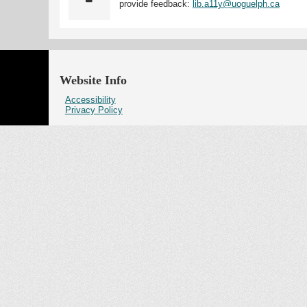
provide feedback:
lib.a11y@uoguelph.ca
Website Info
Accessibility
Privacy Policy