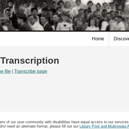
Skip to
main
content
Home
Discov
 Transcription
w file
|
Transcribe page
ers of our user community with disabilities have equal access to our services
/or need an alternate format, please fill out our
Library Print and Multimedia