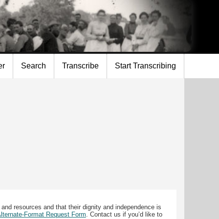
er
Search
Transcribe
Start Transcribing
 and resources and that their dignity and independence is
 Alternate-Format Request Form
. Contact us if you’d like to