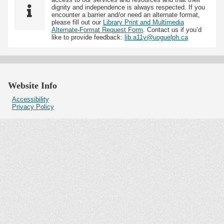
dignity and independence is always respected. If you
encounter a barrier and/or need an alternate format,
please fill out our
Library Print and Multimedia
Alternate-Format Request Form
. Contact us if you’d
like to provide feedback:
lib.a11y@uoguelph.ca
Website Info
Accessibility
Privacy Policy