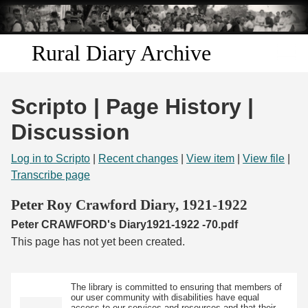
Skip to
main
content
Rural Diary Archive
Home
Scripto | Page History |
Discover
Discussion
Search
Log in to Scripto
|
Recent changes
|
View item
|
View file
|
Transcribe page
Transcribe
Peter Roy Crawford Diary, 1921-1922
Peter CRAWFORD's Diary1921-1922 -70.pdf
Start Transcribing
This page has not yet been created.
The library is committed to ensuring that members of
our user community with disabilities have equal
access to our services and resources and that their