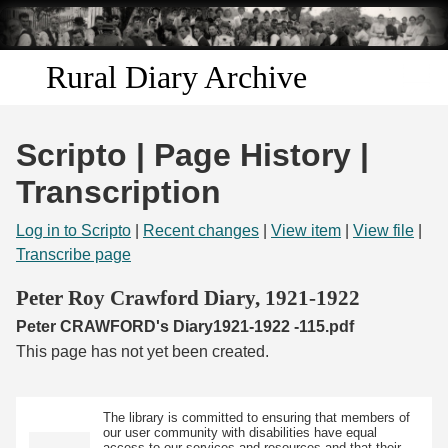
Skip to
main
content
Rural Diary Archive
Home
Scripto | Page History |
Discover
Transcription
Search
Log in to Scripto
|
Recent changes
|
View item
|
View file
|
Transcribe page
Transcribe
Peter Roy Crawford Diary, 1921-1922
Peter CRAWFORD's Diary1921-1922 -115.pdf
Start Transcribing
This page has not yet been created.
The library is committed to ensuring that members of
our user community with disabilities have equal
access to our services and resources and that their