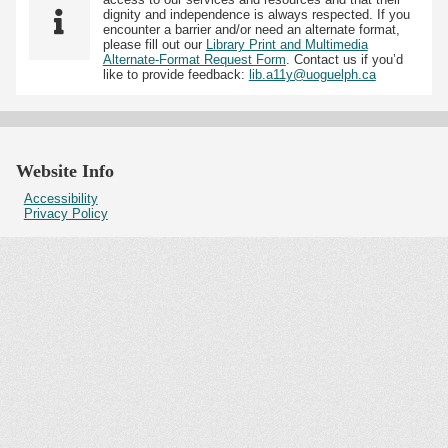
dignity and independence is always respected. If you
encounter a barrier and/or need an alternate format,
please fill out our
Library Print and Multimedia
Alternate-Format Request Form
. Contact us if you’d
like to provide feedback:
lib.a11y@uoguelph.ca
Website Info
Accessibility
Privacy Policy