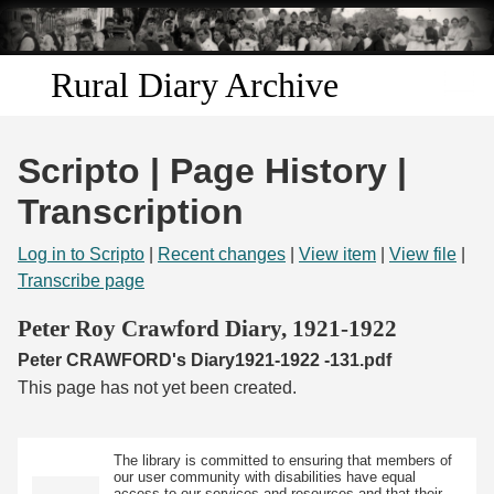
Skip to
main
content
Rural Diary Archive
Home
Scripto | Page History |
Discover
Transcription
Search
Log in to Scripto
|
Recent changes
|
View item
|
View file
|
Transcribe page
Transcribe
Peter Roy Crawford Diary, 1921-1922
Peter CRAWFORD's Diary1921-1922 -131.pdf
Start Transcribing
This page has not yet been created.
The library is committed to ensuring that members of
our user community with disabilities have equal
access to our services and resources and that their