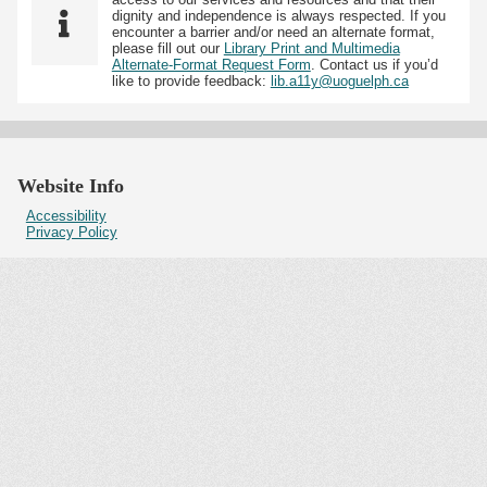
dignity and independence is always respected. If you
encounter a barrier and/or need an alternate format,
please fill out our
Library Print and Multimedia
Alternate-Format Request Form
. Contact us if you’d
like to provide feedback:
lib.a11y@uoguelph.ca
Website Info
Accessibility
Privacy Policy