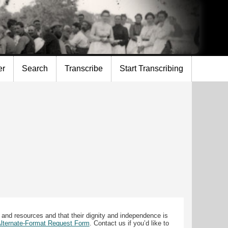
er
Search
Transcribe
Start Transcribing
 and resources and that their dignity and independence is
 Alternate-Format Request Form
. Contact us if you’d like to