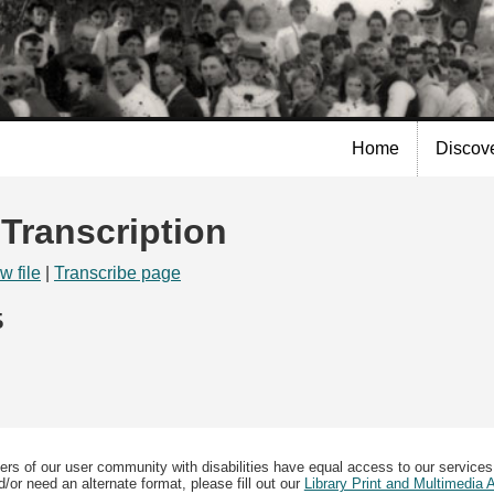
Skip to
main
content
Home
Discov
 Transcription
w file
|
Transcribe page
5
ers of our user community with disabilities have equal access to our services
/or need an alternate format, please fill out our
Library Print and Multimedia