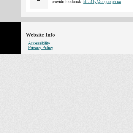
provide feedback:
lib.a11y@uoguelph.ca
Website Info
Accessibility
Privacy Policy