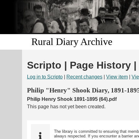
Rural Diary Archive
Scripto | Page History |
Log in to Scripto
|
Recent changes
|
View item
|
Vie
Philip "Henry" Shook Diary, 1891-189
Philip Henry Shook 1891-1895 (64).pdf
This page has not yet been created.
The library is committed to ensuring that memb
always respected. If you encounter a barrier and