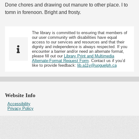
Done chores and drawing out manure to other place. I to
tomn in forenoon. Bright and frosty.
The library is committed to ensuring that members of
our user community with disabilities have equal
access to our services and resources and that their
dignity and independence is always respected. If you
encounter a barrier and/or need an alternate format,
please fill out our
Library Print and Multimedia
Alternate-Format Request Form
. Contact us if you’d
like to provide feedback:
lib.a11y@uoguelph.ca
Website Info
Accessibility
Privacy Policy