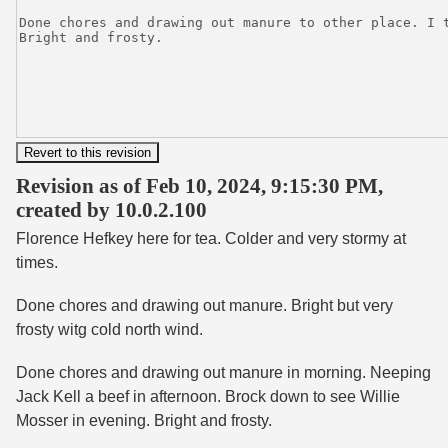
Revision as of Feb 10, 2024, 9:15:30 PM,
created by 10.0.2.100
Florence Hefkey here for tea. Colder and very stormy at
times.
Done chores and drawing out manure. Bright but very
frosty witg cold north wind.
Done chores and drawing out manure in morning. Neeping
Jack Kell a beef in afternoon. Brock down to see Willie
Mosser in evening. Bright and frosty.