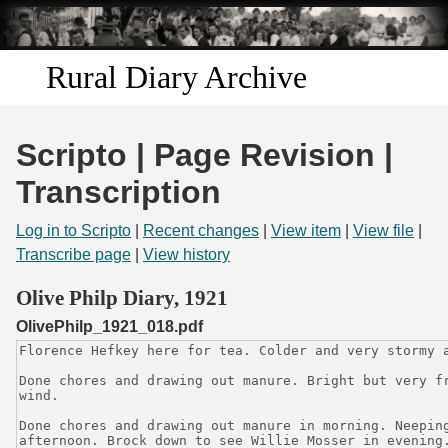
Skip to
main
content
Rural Diary Archive
Home
Scripto | Page Revision |
Discover
Transcription
Search
Log in to Scripto
|
Recent changes
|
View item
|
View file
|
Transcribe page
|
View history
Transcribe
Olive Philp Diary, 1921
OlivePhilp_1921_018.pdf
Start Transcribing