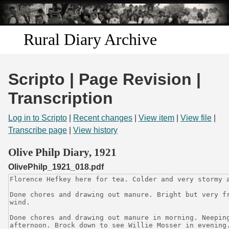
Skip to
main
content
Rural Diary Archive
Home
Scripto | Page Revision |
Discover
Transcription
Search
Log in to Scripto
|
Recent changes
|
View item
|
View file
|
Transcribe page
|
View history
Transcribe
Olive Philp Diary, 1921
OlivePhilp_1921_018.pdf
Start Transcribing