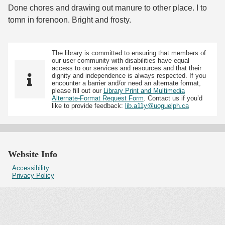
Done chores and drawing out manure to other place. I to
tomn in forenoon. Bright and frosty.
The library is committed to ensuring that members of
our user community with disabilities have equal
access to our services and resources and that their
dignity and independence is always respected. If you
encounter a barrier and/or need an alternate format,
please fill out our
Library Print and Multimedia
Alternate-Format Request Form
. Contact us if you’d
like to provide feedback:
lib.a11y@uoguelph.ca
Website Info
Accessibility
Privacy Policy