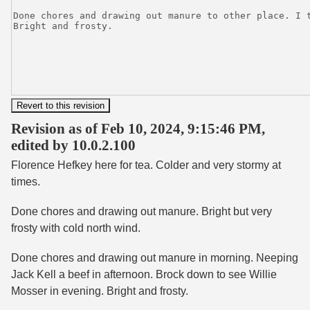
Revision as of Feb 10, 2024, 9:15:46 PM,
edited by 10.0.2.100
Florence Hefkey here for tea. Colder and very stormy at
times.
Done chores and drawing out manure. Bright but very
frosty with cold north wind.
Done chores and drawing out manure in morning. Neeping
Jack Kell a beef in afternoon. Brock down to see Willie
Mosser in evening. Bright and frosty.