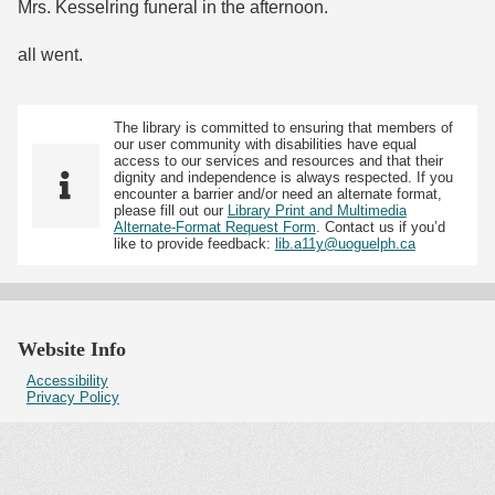
Mrs. Kesselring funeral in the afternoon.
all went.
The library is committed to ensuring that members of
our user community with disabilities have equal
access to our services and resources and that their
dignity and independence is always respected. If you
encounter a barrier and/or need an alternate format,
please fill out our
Library Print and Multimedia
Alternate-Format Request Form
. Contact us if you’d
like to provide feedback:
lib.a11y@uoguelph.ca
Website Info
Accessibility
Privacy Policy