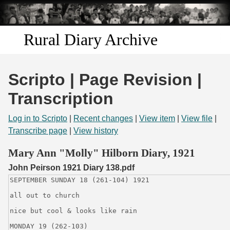
Skip to
main
content
Rural Diary Archive
Home
Scripto | Page Revision |
Discover
Transcription
Search
Log in to Scripto
|
Recent changes
|
View item
|
View file
|
Transcribe page
|
View history
Transcribe
Mary Ann "Molly" Hilborn Diary, 1921
John Peirson 1921 Diary 138.pdf
Start Transcribing