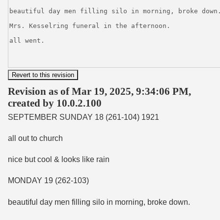
Revision as of Mar 19, 2025, 9:34:06 PM,
created by 10.0.2.100
SEPTEMBER SUNDAY 18 (261-104) 1921
all out to church
nice but cool & looks like rain
MONDAY 19 (262-103)
beautiful day men filling silo in morning, broke down.