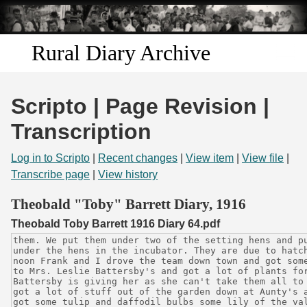
Skip to
main
content
Rural Diary Archive
Home
Scripto | Page Revision |
Discover
Transcription
Search
Log in to Scripto
|
Recent changes
|
View item
|
View file
|
Transcribe page
|
View history
Transcribe
Theobald "Toby" Barrett Diary, 1916
Theobald Toby Barrett 1916 Diary 64.pdf
Start Transcribing