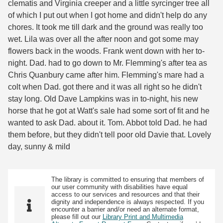
clematis and Virginia creeper and a little syrcinger tree all
of which I put out when I got home and didn't help do any
chores. It took me till dark and the ground was really too
wet. Lila was over all the after noon and got some may
flowers back in the woods. Frank went down with her to-
night. Dad. had to go down to Mr. Flemming's after tea as
Chris Quanbury came after him. Flemming's mare had a
colt when Dad. got there and it was all right so he didn't
stay long. Old Dave Lampkins was in to-night, his new
horse that he got at Watt's sale had some sort of fit and he
wanted to ask Dad. about it. Tom. Abbot told Dad. he had
them before, but they didn't tell poor old Davie that. Lovely
day, sunny & mild
The library is committed to ensuring that members of
our user community with disabilities have equal
access to our services and resources and that their
dignity and independence is always respected. If you
encounter a barrier and/or need an alternate format,
please fill out our
Library Print and Multimedia