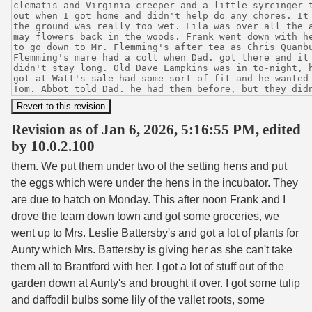
Revision as of Jan 6, 2026, 5:16:55 PM, edited
by 10.0.2.100
them. We put them under two of the setting hens and put
the eggs which were under the hens in the incubator. They
are due to hatch on Monday. This after noon Frank and I
drove the team down town and got some groceries, we
went up to Mrs. Leslie Battersby's and got a lot of plants for
Aunty which Mrs. Battersby is giving her as she can't take
them all to Brantford with her. I got a lot of stuff out of the
garden down at Aunty's and brought it over. I got some tulip
and daffodil bulbs some lily of the vallet roots, some