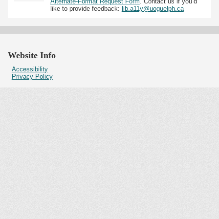
Alternate-Format Request Form
. Contact us if you’d
like to provide feedback:
lib.a11y@uoguelph.ca
Website Info
Accessibility
Privacy Policy