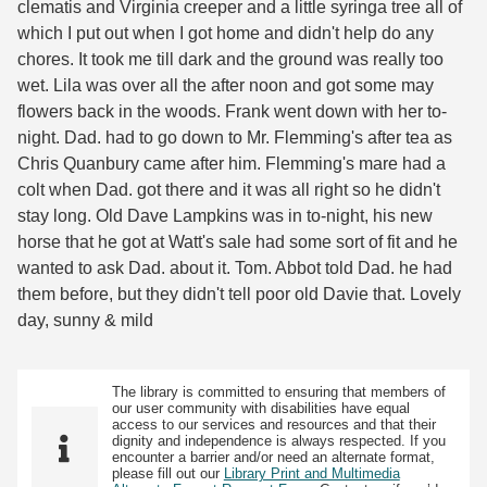
clematis and Virginia creeper and a little syringa tree all of
which I put out when I got home and didn't help do any
chores. It took me till dark and the ground was really too
wet. Lila was over all the after noon and got some may
flowers back in the woods. Frank went down with her to-
night. Dad. had to go down to Mr. Flemming's after tea as
Chris Quanbury came after him. Flemming's mare had a
colt when Dad. got there and it was all right so he didn't
stay long. Old Dave Lampkins was in to-night, his new
horse that he got at Watt's sale had some sort of fit and he
wanted to ask Dad. about it. Tom. Abbot told Dad. he had
them before, but they didn't tell poor old Davie that. Lovely
day, sunny & mild
The library is committed to ensuring that members of
our user community with disabilities have equal
access to our services and resources and that their
dignity and independence is always respected. If you
encounter a barrier and/or need an alternate format,
please fill out our
Library Print and Multimedia