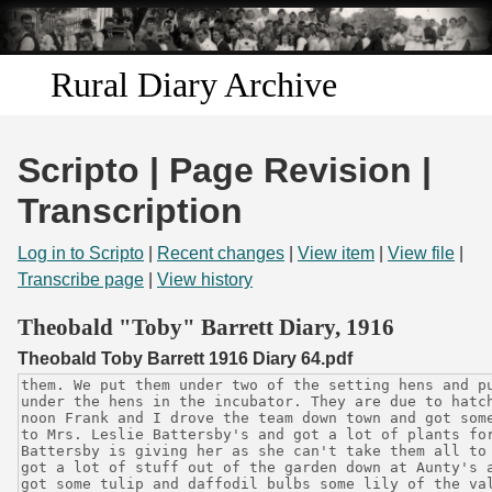
Skip to
main
content
Rural Diary Archive
Home
Scripto | Page Revision |
Discover
Transcription
Search
Log in to Scripto
|
Recent changes
|
View item
|
View file
|
Transcribe page
|
View history
Transcribe
Theobald "Toby" Barrett Diary, 1916
Theobald Toby Barrett 1916 Diary 64.pdf
Start Transcribing