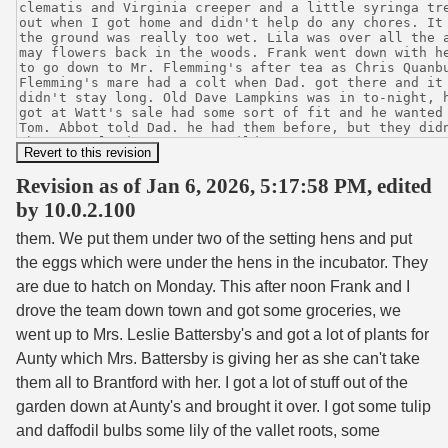
Revision as of Jan 6, 2026, 5:17:58 PM, edited
by 10.0.2.100
them. We put them under two of the setting hens and put
the eggs which were under the hens in the incubator. They
are due to hatch on Monday. This after noon Frank and I
drove the team down town and got some groceries, we
went up to Mrs. Leslie Battersby's and got a lot of plants for
Aunty which Mrs. Battersby is giving her as she can't take
them all to Brantford with her. I got a lot of stuff out of the
garden down at Aunty's and brought it over. I got some tulip
and daffodil bulbs some lily of the vallet roots, some