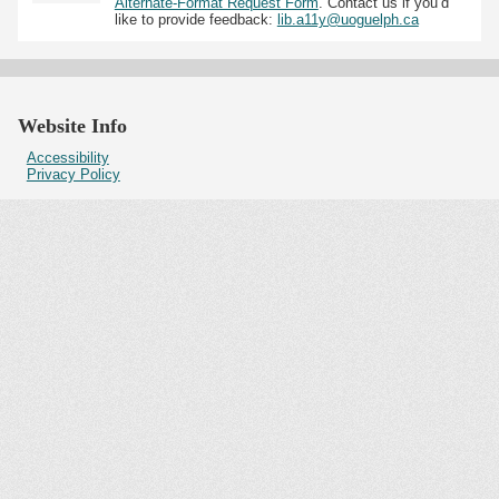
Alternate-Format Request Form
. Contact us if you’d
like to provide feedback:
lib.a11y@uoguelph.ca
Website Info
Accessibility
Privacy Policy