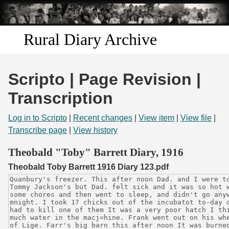
Skip to
main
content
Rural Diary Archive
Home
Scripto | Page Revision |
Discover
Transcription
Search
Log in to Scripto
|
Recent changes
|
View item
|
View file
|
Transcribe page
|
View history
Transcribe
Theobald "Toby" Barrett Diary, 1916
Theobald Toby Barrett 1916 Diary 123.pdf
Start Transcribing