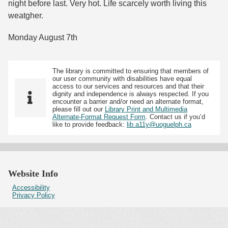
night before last. Very hot. Life scarcely worth living this
weatgher.
Monday August 7th
The library is committed to ensuring that members of
our user community with disabilities have equal
access to our services and resources and that their
dignity and independence is always respected. If you
encounter a barrier and/or need an alternate format,
please fill out our
Library Print and Multimedia
Alternate-Format Request Form
. Contact us if you’d
like to provide feedback:
lib.a11y@uoguelph.ca
Website Info
Accessibility
Privacy Policy