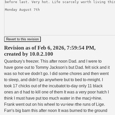
Revision as of Feb 6, 2026, 7:59:54 PM,
created by 10.0.2.100
Quanbury's freezer. This after noon Dad. and I were to
have gone out to Tommy Jackson's but Dad. felt sick and it
was so hot we dodn't go. I did some chores and then went
to sleep, and didn't go anywhere but to bed to-mnight. I
took 17 chicks out of the incubatot to-day only 11 black
ones an d had to kill one of them It was a very poor hatch I
think I must have put too much water in the macj=hine.
Frank went out on his wheel to vu=iew rthe runs of Lige.
Farr's big barn this after noon It was burned to the ground