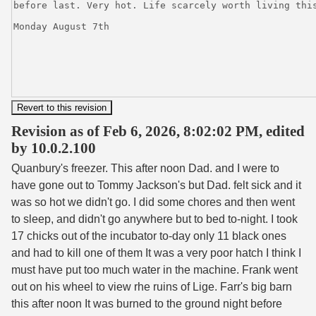
Revision as of Feb 6, 2026, 8:02:02 PM, edited
by 10.0.2.100
Quanbury's freezer. This after noon Dad. and I were to
have gone out to Tommy Jackson's but Dad. felt sick and it
was so hot we didn't go. I did some chores and then went
to sleep, and didn't go anywhere but to bed to-night. I took
17 chicks out of the incubator to-day only 11 black ones
and had to kill one of them It was a very poor hatch I think I
must have put too much water in the machine. Frank went
out on his wheel to view rhe ruins of Lige. Farr's big barn
this after noon It was burned to the ground night before