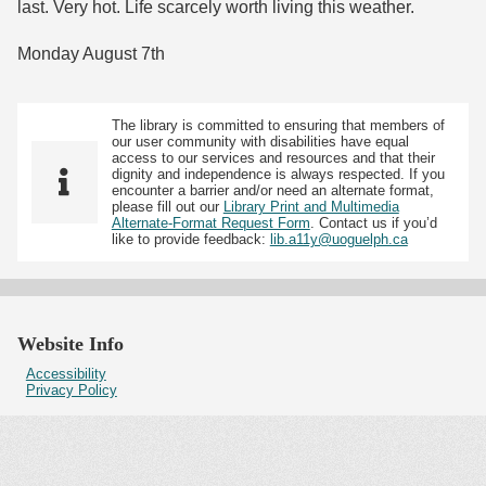
last. Very hot. Life scarcely worth living this weather.
Monday August 7th
The library is committed to ensuring that members of
our user community with disabilities have equal
access to our services and resources and that their
dignity and independence is always respected. If you
encounter a barrier and/or need an alternate format,
please fill out our
Library Print and Multimedia
Alternate-Format Request Form
. Contact us if you’d
like to provide feedback:
lib.a11y@uoguelph.ca
Website Info
Accessibility
Privacy Policy