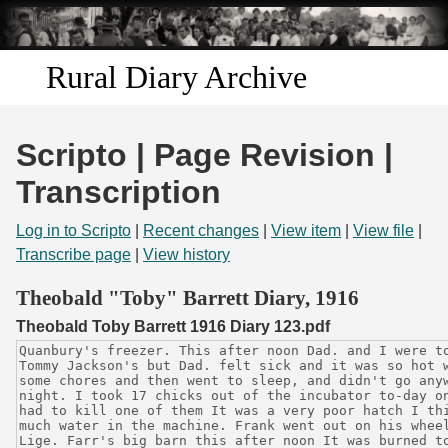
Skip to
main
content
Rural Diary Archive
Home
Scripto | Page Revision |
Discover
Transcription
Search
Log in to Scripto
|
Recent changes
|
View item
|
View file
|
Transcribe page
|
View history
Transcribe
Theobald "Toby" Barrett Diary, 1916
Theobald Toby Barrett 1916 Diary 123.pdf
Start Transcribing