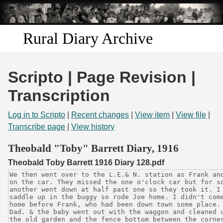
Skip to
main
content
Rural Diary Archive
Home
Scripto | Page Revision |
Discover
Transcription
Search
Log in to Scripto
|
Recent changes
|
View item
|
View file
|
Transcribe page
|
View history
Transcribe
Theobald "Toby" Barrett Diary, 1916
Theobald Toby Barrett 1916 Diary 128.pdf
Start Transcribing