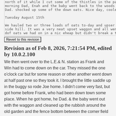
Revision as of Feb 8, 2026, 7:21:54 PM, edited
by 10.0.2.100
We then went over to the L.E.& N. station as Frank and
Win had to come down on the car. They missed the one
o'clock car but for some reason or other another went down
at half past one so they took it. I brought the little saddle up
in the buggy so rode Joe home. I didn't come very fast, but
got home before Frank, who had been down town some
place. When he got home, he Dad. & the baby went out
with the waggon and cleaned up the rubbish around the
old garden and the fence bottom between the corner field