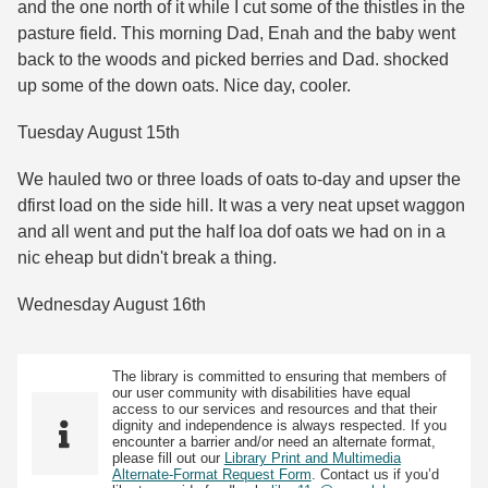
and the one north of it while I cut some of the thistles in the
pasture field. This morning Dad, Enah and the baby went
back to the woods and picked berries and Dad. shocked
up some of the down oats. Nice day, cooler.
Tuesday August 15th
We hauled two or three loads of oats to-day and upser the
dfirst load on the side hill. It was a very neat upset waggon
and all went and put the half loa dof oats we had on in a
nic eheap but didn't break a thing.
Wednesday August 16th
The library is committed to ensuring that members of
our user community with disabilities have equal
access to our services and resources and that their
dignity and independence is always respected. If you
encounter a barrier and/or need an alternate format,
please fill out our
Library Print and Multimedia
Alternate-Format Request Form
. Contact us if you’d