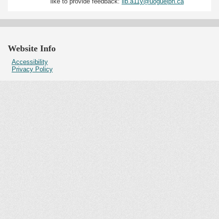
like to provide feedback:
lib.a11y@uoguelph.ca
Website Info
Accessibility
Privacy Policy