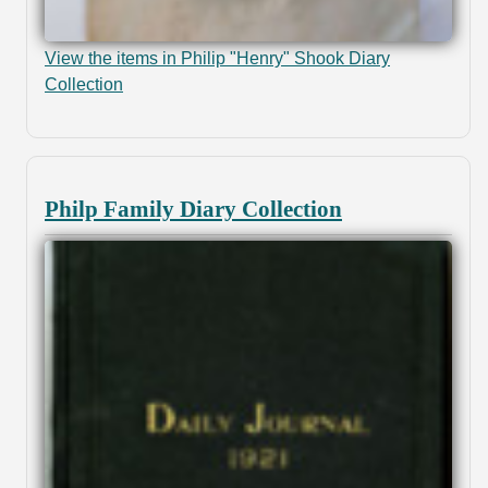
View the items in Philip "Henry" Shook Diary
Collection
Philp Family Diary Collection