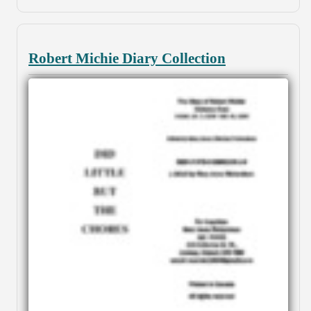
Robert Michie Diary Collection