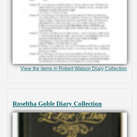
View the items in Robert Watson Diary Collection
Roseltha Goble Diary Collection