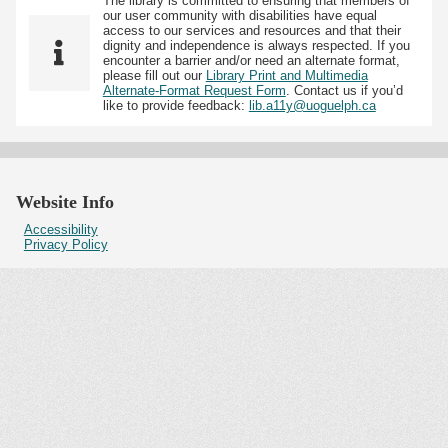
The library is committed to ensuring that members of
our user community with disabilities have equal
access to our services and resources and that their
dignity and independence is always respected. If you
encounter a barrier and/or need an alternate format,
please fill out our
Library Print and Multimedia
Alternate-Format Request Form
. Contact us if you’d
like to provide feedback:
lib.a11y@uoguelph.ca
Website Info
Accessibility
Privacy Policy