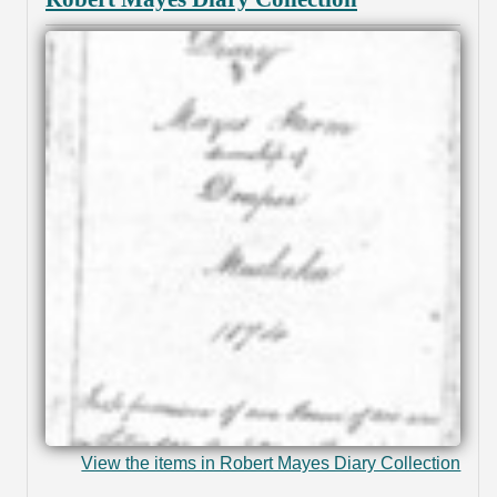
View the items in Robert Mayes Diary Collection