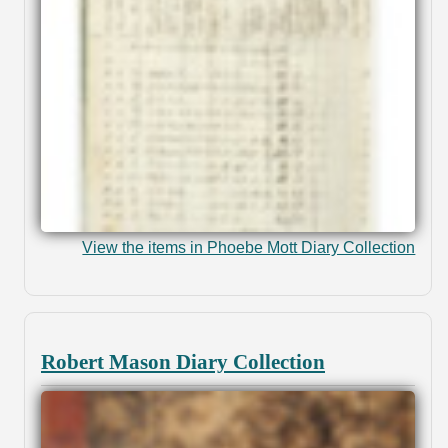
View the items in Phoebe Mott Diary Collection
Robert Mason Diary Collection