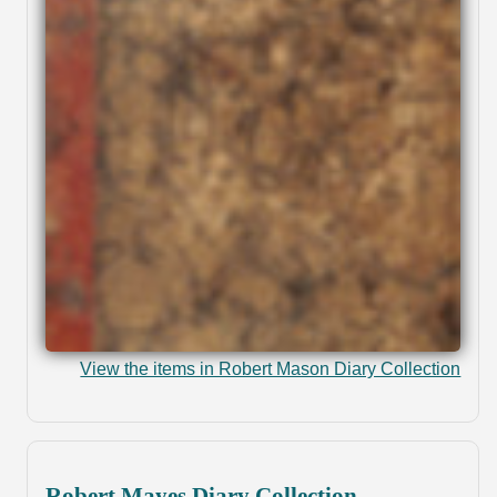
View the items in Robert Mason Diary Collection
Robert Mayes Diary Collection