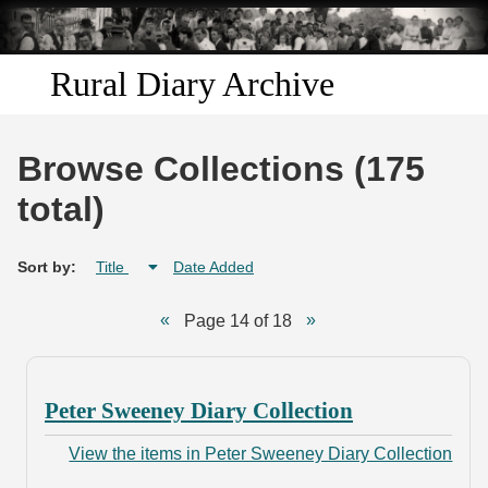
Skip to
main
content
Rural Diary Archive
Home
Browse Collections (175
Discover
total)
Search
Sort by:
Title
Date Added
Transcribe
Page 14 of 18
Start Transcribing
Peter Sweeney Diary Collection
View the items in Peter Sweeney Diary Collection