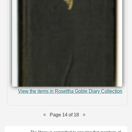
View the items in Roseltha Goble Diary Collection
Page 14 of 18