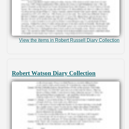
View the items in Robert Russell Diary Collection
Robert Watson Diary Collection