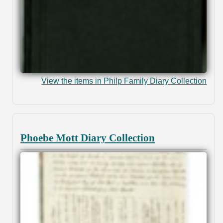
View the items in Philp Family Diary Collection
Phoebe Mott Diary Collection