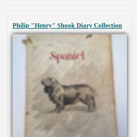
Philip "Henry" Shook Diary Collection