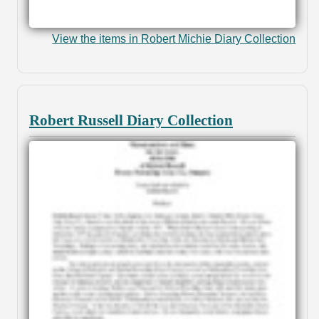
View the items in Robert Michie Diary Collection
Robert Russell Diary Collection