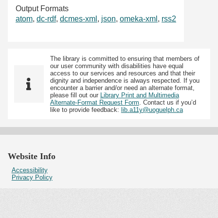
Output Formats
atom
,
dc-rdf
,
dcmes-xml
,
json
,
omeka-xml
,
rss2
The library is committed to ensuring that members of
our user community with disabilities have equal
access to our services and resources and that their
dignity and independence is always respected. If you
encounter a barrier and/or need an alternate format,
please fill out our
Library Print and Multimedia
Alternate-Format Request Form
. Contact us if you’d
like to provide feedback:
lib.a11y@uoguelph.ca
Website Info
Accessibility
Privacy Policy