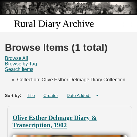
Skip to
main
content
Rural Diary Archive
Home
Browse Items (1 total)
Discover
Browse All
Browse by Tag
Search Items
Search
Collection: Olive Esther Delmage Diary Collection
Transcribe
Sort by:
Title
Creator
Date Added
Start Transcribing
Olive Esther Delmage Diary &
Transcription, 1902