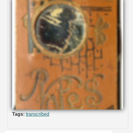
Tags:
transcribed