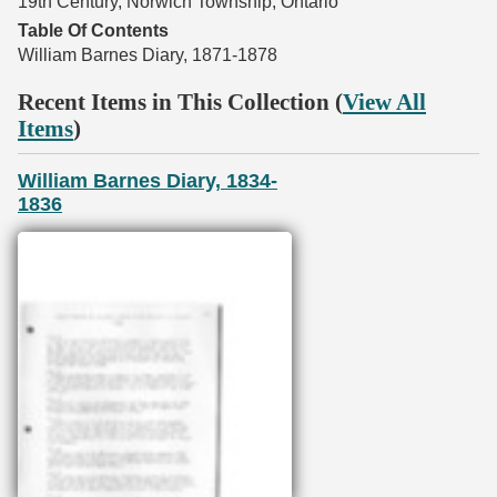
19th Century, Norwich Township, Ontario
Table Of Contents
William Barnes Diary, 1871-1878
Recent Items in This Collection (
View All
Items
)
William Barnes Diary, 1834-
1836