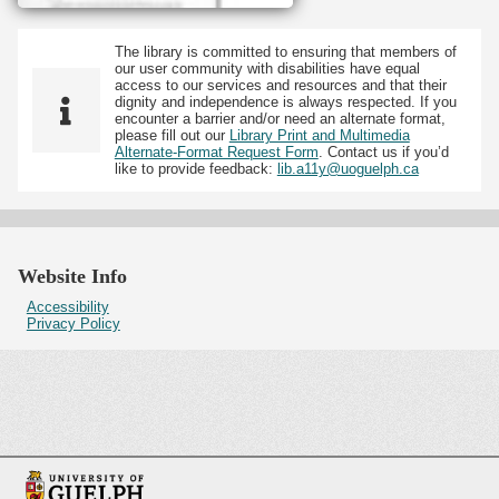
The library is committed to ensuring that members of
our user community with disabilities have equal
access to our services and resources and that their
dignity and independence is always respected. If you
encounter a barrier and/or need an alternate format,
please fill out our
Library Print and Multimedia
Alternate-Format Request Form
. Contact us if you’d
like to provide feedback:
lib.a11y@uoguelph.ca
Website Info
Accessibility
Privacy Policy