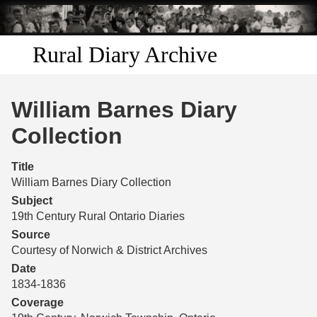
Skip to
main
content
Rural Diary Archive
Home
William Barnes Diary
Discover
Collection
Search
Title
William Barnes Diary Collection
Transcribe
Subject
19th Century Rural Ontario Diaries
Start Transcribing
Source
Courtesy of Norwich & District Archives
Date
1834-1836
Coverage