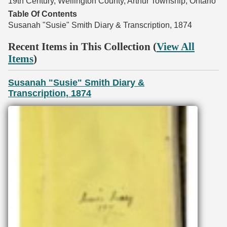
19th Century, Wellington County, Arthur Township, Ontario
Table Of Contents
Susanah "Susie" Smith Diary & Transcription, 1874
Recent Items in This Collection (
View All
Items
)
Susanah "Susie" Smith Diary &
Transcription, 1874