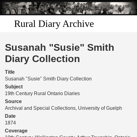
Skip to
main
content
Rural Diary Archive
Home
Susanah "Susie" Smith
Discover
Diary Collection
Search
Title
Susanah "Susie" Smith Diary Collection
Transcribe
Subject
19th Century Rural Ontario Diaries
Start Transcribing
Source
Archival and Special Collections, University of Guelph
Date
1874
Coverage