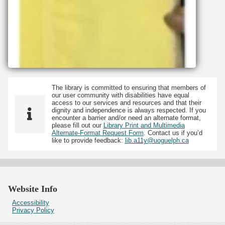
The library is committed to ensuring that members of
our user community with disabilities have equal
access to our services and resources and that their
dignity and independence is always respected. If you
encounter a barrier and/or need an alternate format,
please fill out our
Library Print and Multimedia
Alternate-Format Request Form
. Contact us if you’d
like to provide feedback:
lib.a11y@uoguelph.ca
Website Info
Accessibility
Privacy Policy