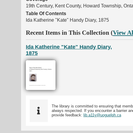
19th Century, Kent County, Howard Township, Onta
Table Of Contents
Ida Katherine "Kate" Handy Diary, 1875
Recent Items in This Collection (
View Al
Ida Katherine "Kate" Handy Diary,
1875
The library is committed to ensuring that memb
always respected. If you encounter a barrier and
provide feedback:
lib.a11y@uoguelph.ca