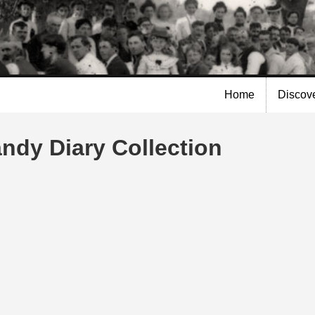
Skip to
main
content
Home
Discov
andy Diary Collection