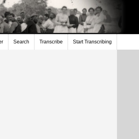
er
Search
Transcribe
Start Transcribing