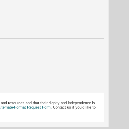
 and resources and that their dignity and independence is
 Alternate-Format Request Form
. Contact us if you’d like to