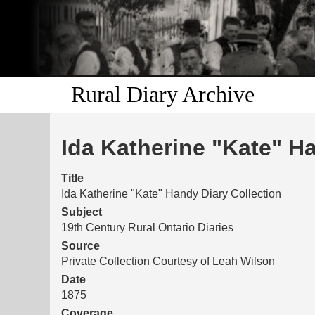
Rural Diary Archive
Ida Katherine "Kate" H
Title
Ida Katherine "Kate" Handy Diary Collection
Subject
19th Century Rural Ontario Diaries
Source
Private Collection Courtesy of Leah Wilson
Date
1875
Coverage