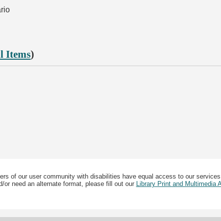
rio
l Items
)
ers of our user community with disabilities have equal access to our services
/or need an alternate format, please fill out our
Library Print and Multimedia