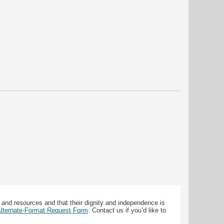
 and resources and that their dignity and independence is
 Alternate-Format Request Form
. Contact us if you’d like to