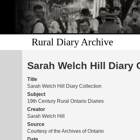
Rural Diary Archive
Sarah Welch Hill Diary 
Title
Sarah Welch Hill Diary Collection
Subject
19th Century Rural Ontario Diaries
Creator
Sarah Welch Hill
Source
Courtesy of the Archives of Ontario
Date