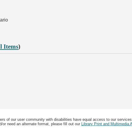
ario
l Items
)
ers of our user community with disabilities have equal access to our services
/or need an alternate format, please fill out our
Library Print and Multimedia