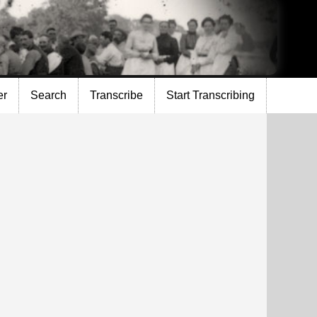
er
Search
Transcribe
Start Transcribing