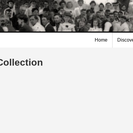
Skip to
main
content
Home
Discov
Collection