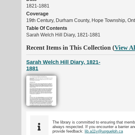
1821-1881
Coverage
19th Century, Durham County, Hope Township, Ont
Table Of Contents
Sarah Welch Hill Diary, 1821-1881
Recent Items in This Collection (
View Al
Sarah Welch Hill Diary, 1821-
1881
The library is committed to ensuring that memb
always respected. If you encounter a barrier and
provide feedback:
lib.a11y@uoguelph.ca