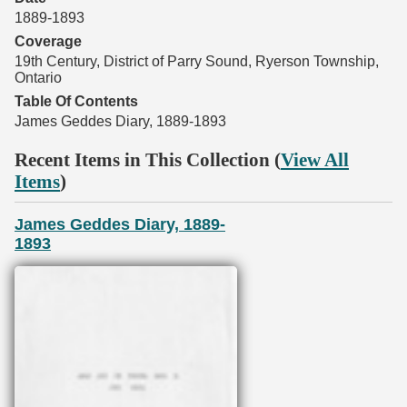
1889-1893
Coverage
19th Century, District of Parry Sound, Ryerson Township,
Ontario
Table Of Contents
James Geddes Diary, 1889-1893
Recent Items in This Collection (
View All
Items
)
James Geddes Diary, 1889-
1893