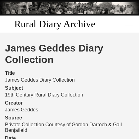
Skip to
main
content
Rural Diary Archive
Home
James Geddes Diary
Discover
Collection
Search
Title
James Geddes Diary Collection
Transcribe
Subject
19th Century Rural Diary Collection
Start Transcribing
Creator
James Geddes
Source
Private Collection Courtesy of Gordon Darroch & Gail
Benjafield
Date