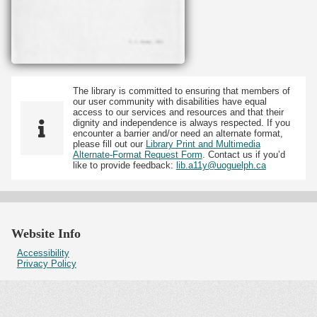
The library is committed to ensuring that members of
our user community with disabilities have equal
access to our services and resources and that their
dignity and independence is always respected. If you
encounter a barrier and/or need an alternate format,
please fill out our
Library Print and Multimedia
Alternate-Format Request Form
. Contact us if you’d
like to provide feedback:
lib.a11y@uoguelph.ca
Website Info
Accessibility
Privacy Policy