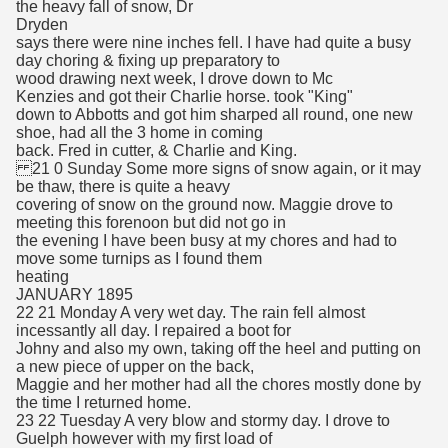
the heavy fall of snow, Dr
Dryden
says there were nine inches fell. I have had quite a busy
day choring & fixing up preparatory to
wood drawing next week, I drove down to Mc
Kenzies and got their Charlie horse. took "King"
down to Abbotts and got him sharped all round, one new
shoe, had all the 3 home in coming
back. Fred in cutter, & Charlie and King.
21 0 Sunday Some more signs of snow again, or it may
be thaw, there is quite a heavy
covering of snow on the ground now. Maggie drove to
meeting this forenoon but did not go in
the evening I have been busy at my chores and had to
move some turnips as I found them
heating
JANUARY 1895
22 21 Monday A very wet day. The rain fell almost
incessantly all day. I repaired a boot for
Johny and also my own, taking off the heel and putting on
a new piece of upper on the back,
Maggie and her mother had all the chores mostly done by
the time I returned home.
23 22 Tuesday A very blow and stormy day. I drove to
Guelph however with my first load of