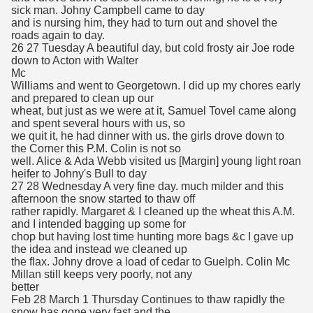
sick man. Johny Campbell came to day
and is nursing him, they had to turn out and shovel the
roads again to day.
26 27 Tuesday A beautiful day, but cold frosty air Joe rode
down to Acton with Walter
Mc
Williams and went to Georgetown. I did up my chores early
and prepared to clean up our
wheat, but just as we were at it, Samuel Tovel came along
and spent several hours with us, so
we quit it, he had dinner with us. the girls drove down to
the Corner this P.M. Colin is not so
well. Alice & Ada Webb visited us [Margin] young light roan
heifer to Johny's Bull to day
27 28 Wednesday A very fine day. much milder and this
afternoon the snow started to thaw off
rather rapidly. Margaret & I cleaned up the wheat this A.M.
and I intended bagging up some for
chop but having lost time hunting more bags &c I gave up
the idea and instead we cleaned up
the flax. Johny drove a load of cedar to Guelph. Colin Mc
Millan still keeps very poorly, not any
better
Feb 28 March 1 Thursday Continues to thaw rapidly the
snow has gone very fast and the