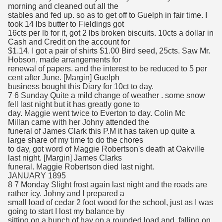
morning and cleaned out all the
stables and fed up. so as to get off to Guelph in fair time. I
took 14 lbs butter to Fieldings got
16cts per lb for it, got 2 lbs broken biscuits. 10cts a dollar in
Cash and Credit on the account for
$1.14. I got a pair of shirts $1.00 Bird seed, 25cts. Saw Mr.
Hobson, made arrangements for
renewal of papers. and the interest to be reduced to 5 per
cent after June. [Margin] Guelph
business bought this Diary for 10ct to day.
7 6 Sunday Quite a mild change of weather . some snow
fell last night but it has greatly gone to
day. Maggie went twice to Everton to day. Colin Mc
Millan came with her Johny attended the
funeral of James Clark this P.M it has taken up quite a
large share of my time to do the chores
to day, got word of Maggie Robertson's death at Oakville
last night. [Margin] James Clarks
funeral. Maggie Robertson died last night.
JANUARY 1895
8 7 Monday Slight frost again last night and the roads are
rather icy. Johny and I prepared a
small load of cedar 2 foot wood for the school, just as I was
going to start I lost my balance by
sitting on a bunch of hay on a rounded load and, falling on