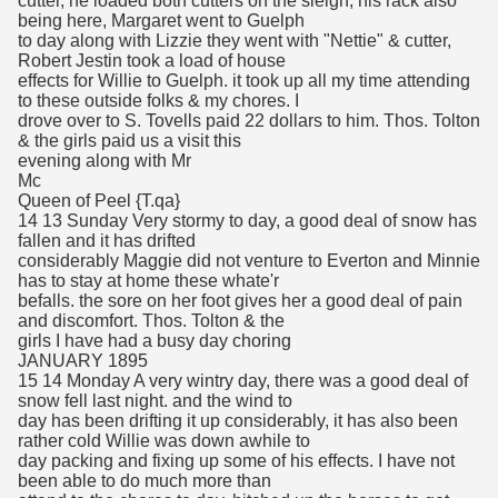
cutter, he loaded both cutters on the sleigh, his rack also
being here, Margaret went to Guelph
to day along with Lizzie they went with "Nettie" & cutter,
Robert Jestin took a load of house
effects for Willie to Guelph. it took up all my time attending
to these outside folks & my chores. I
drove over to S. Tovells paid 22 dollars to him. Thos. Tolton
& the girls paid us a visit this
evening along with Mr
Mc
Queen of Peel {T.qa}
14 13 Sunday Very stormy to day, a good deal of snow has
fallen and it has drifted
considerably Maggie did not venture to Everton and Minnie
has to stay at home these whate'r
befalls. the sore on her foot gives her a good deal of pain
and discomfort. Thos. Tolton & the
girls I have had a busy day choring
JANUARY 1895
15 14 Monday A very wintry day, there was a good deal of
snow fell last night. and the wind to
day has been drifting it up considerably, it has also been
rather cold Willie was down awhile to
day packing and fixing up some of his effects. I have not
been able to do much more than