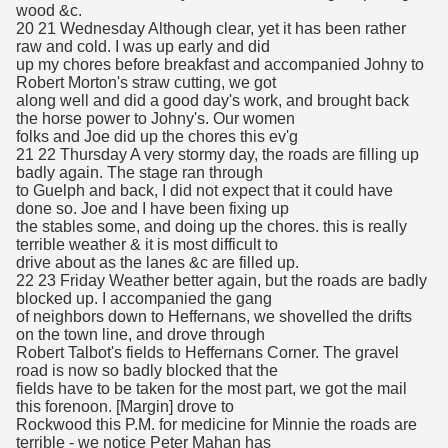
wood &c.
20 21 Wednesday Although clear, yet it has been rather
raw and cold. I was up early and did
up my chores before breakfast and accompanied Johny to
Robert Morton's straw cutting, we got
along well and did a good day's work, and brought back
the horse power to Johny's. Our women
folks and Joe did up the chores this ev'g
21 22 Thursday A very stormy day, the roads are filling up
badly again. The stage ran through
to Guelph and back, I did not expect that it could have
done so. Joe and I have been fixing up
the stables some, and doing up the chores. this is really
terrible weather & it is most difficult to
drive about as the lanes &c are filled up.
22 23 Friday Weather better again, but the roads are badly
blocked up. I accompanied the gang
of neighbors down to Heffernans, we shovelled the drifts
on the town line, and drove through
Robert Talbot's fields to Heffernans Corner. The gravel
road is now so badly blocked that the
fields have to be taken for the most part, we got the mail
this forenoon. [Margin] drove to
Rockwood this P.M. for medicine for Minnie the roads are
terrible - we notice Peter Mahan has