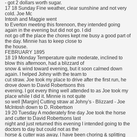
- got 2 dollars worth sugar.
17 18 Sunday Fine weather, clear sunshine and not very
cold. Joe Mc
Intosh and Maggie went
to Everton meeting this forenoon, they intended going
again in the evening but did not go. I did
not go off the place the chores kept me busy a good part of
the day. Minnie has to keep close to
the house.
FEBRUARY 1895
18 19 Monday Temperature quite moderate, inclined to
blow this afternoon, had a blizzard of
snow & wind toward evening, but it soon calmed down
again. I helped Johny with the team to
cut straw. Joe took my place to drive after the first run, he
drove down to David Robertsons this
evening. I got every thing well attended to as Joe took my
place while I did it. Minnie is not quite
so well [Margin] Cutting straw at Johny's - Blizzard - Joe
McIntosh down to D. Robertson
19 20 Tuesday A moderately fine day Joe took the horse
and cutter to David Robertsons last
night and just returned this evening I intended going to the
doctors to day but could not as the
horse & cutter was away. I have been choring & splitting