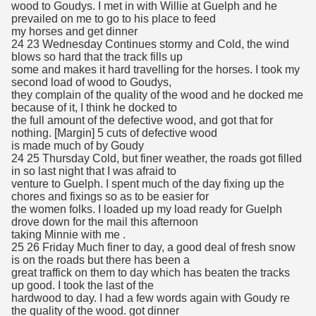
wood to Goudys. I met in with Willie at Guelph and he
prevailed on me to go to his place to feed
my horses and get dinner
24 23 Wednesday Continues stormy and Cold, the wind
blows so hard that the track fills up
some and makes it hard travelling for the horses. I took my
second load of wood to Goudys,
they complain of the quality of the wood and he docked me
because of it, I think he docked to
the full amount of the defective wood, and got that for
nothing. [Margin] 5 cuts of defective wood
is made much of by Goudy
24 25 Thursday Cold, but finer weather, the roads got filled
in so last night that I was afraid to
venture to Guelph. I spent much of the day fixing up the
chores and fixings so as to be easier for
the women folks. I loaded up my load ready for Guelph
drove down for the mail this afternoon
taking Minnie with me .
25 26 Friday Much finer to day, a good deal of fresh snow
is on the roads but there has been a
great traffick on them to day which has beaten the tracks
up good. I took the last of the
hardwood to day. I had a few words again with Goudy re
the quality of the wood. got dinner