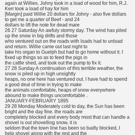
again at Willies. Johny took in a load of wood for him, R.J.
Kerr took a load of hay for him
[Margin] paid Willie 20 dollars for Johny - also five dollars
to get me a quarter of Beef - and 24
dollars to lift the note for dead mare
26 27 Saturday An awfuly stormy day. The wind has piled
up the snow in big drifts and those
who ventured out on the roads with loads had to unload
and return. Willie came out last night to
take his organ to Guelph but had to go home without it. I
fixed up things so as to feed the pigs in
the cattle shed, and took out the pump to fix it.
27 28 Sunday A continuation of this terrible weather, the
snow is piled up in high unsightly
heaps, no one here has ventured out. I have had to spend
a good deal of time in trying to make
the animals comfortable, heaps of snow everywhere
abound to make things uncomfortable .
JANUARY-FEBRUARY 1895
29 28 Monday Moderately cold to day, the Sun has been
bright and the day fine. the roads are
completely blocked and every body most that can handle a
shovel is out shovelling snow, it is
seldom that the town line has been so badly blocked, I
help shovel along with the rest and the