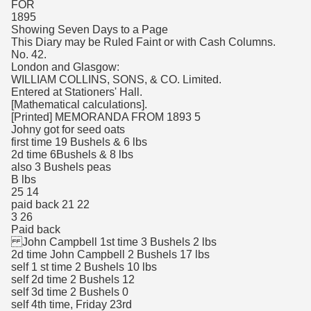
FOR
1895
Showing Seven Days to a Page
This Diary may be Ruled Faint or with Cash Columns.
No. 42.
London and Glasgow:
WILLIAM COLLINS, SONS, & CO. Limited.
Entered at Stationers' Hall.
[Mathematical calculations].
[Printed] MEMORANDA FROM 1893 5
Johny got for seed oats
first time 19 Bushels & 6 lbs
2d time 6Bushels & 8 lbs
also 3 Bushels peas
B lbs
25 14
paid back 21 22
3 26
Paid back
John Campbell 1st time 3 Bushels 2 lbs
2d time John Campbell 2 Bushels 17 lbs
self 1 st time 2 Bushels 10 lbs
self 2d time 2 Bushels 12
self 3d time 2 Bushels 0
self 4th time, Friday 23rd