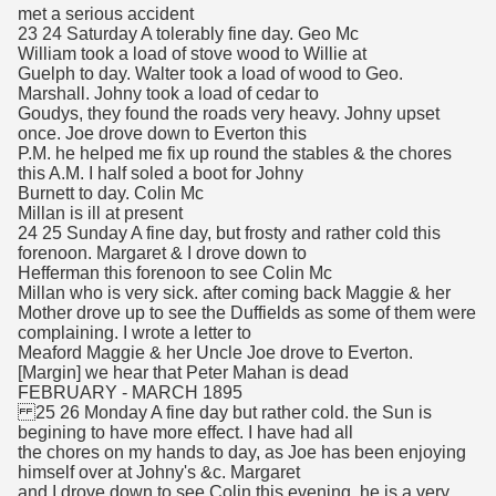
met a serious accident
23 24 Saturday A tolerably fine day. Geo Mc
William took a load of stove wood to Willie at
Guelph to day. Walter took a load of wood to Geo.
Marshall. Johny took a load of cedar to
Goudys, they found the roads very heavy. Johny upset
once. Joe drove down to Everton this
P.M. he helped me fix up round the stables & the chores
this A.M. I half soled a boot for Johny
Burnett to day. Colin Mc
Millan is ill at present
24 25 Sunday A fine day, but frosty and rather cold this
forenoon. Margaret & I drove down to
Hefferman this forenoon to see Colin Mc
Millan who is very sick. after coming back Maggie & her
Mother drove up to see the Duffields as some of them were
complaining. I wrote a letter to
Meaford Maggie & her Uncle Joe drove to Everton.
[Margin] we hear that Peter Mahan is dead
FEBRUARY - MARCH 1895
25 26 Monday A fine day but rather cold. the Sun is
begining to have more effect. I have had all
the chores on my hands to day, as Joe has been enjoying
himself over at Johny's &c. Margaret
and I drove down to see Colin this evening, he is a very