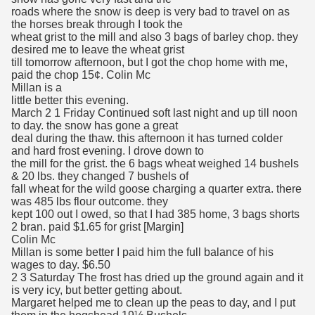
roads where the snow is deep is very bad to travel on as
the horses break through I took the
wheat grist to the mill and also 3 bags of barley chop. they
desired me to leave the wheat grist
till tomorrow afternoon, but I got the chop home with me,
paid the chop 15¢. Colin Mc
Millan is a
little better this evening.
March 2 1 Friday Continued soft last night and up till noon
to day. the snow has gone a great
deal during the thaw. this afternoon it has turned colder
and hard frost evening. I drove down to
the mill for the grist. the 6 bags wheat weighed 14 bushels
& 20 lbs. they changed 7 bushels of
fall wheat for the wild goose charging a quarter extra. there
was 485 lbs flour outcome. they
kept 100 out I owed, so that I had 385 home, 3 bags shorts
2 bran. paid $1.65 for grist [Margin]
Colin Mc
Millan is some better I paid him the full balance of his
wages to day. $6.50
2 3 Saturday The frost has dried up the ground again and it
is very icy, but better getting about.
Margaret helped me to clean up the peas to day, and I put