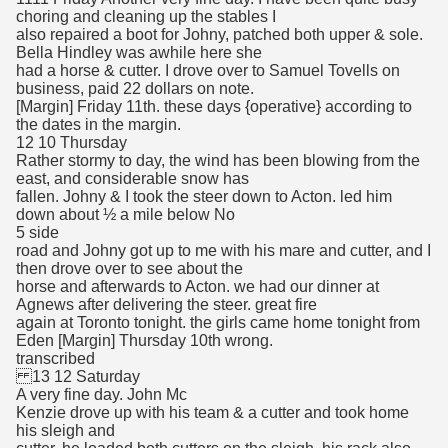
choring and cleaning up the stables I
also repaired a boot for Johny, patched both upper & sole.
Bella Hindley was awhile here she
had a horse & cutter. I drove over to Samuel Tovells on
business, paid 22 dollars on note.
[Margin] Friday 11th. these days {operative} according to
the dates in the margin.
12 10 Thursday
Rather stormy to day, the wind has been blowing from the
east, and considerable snow has
fallen. Johny & I took the steer down to Acton. led him
down about ½ a mile below No
5 side
road and Johny got up to me with his mare and cutter, and I
then drove over to see about the
horse and afterwards to Acton. we had our dinner at
Agnews after delivering the steer. great fire
again at Toronto tonight. the girls came home tonight from
Eden [Margin] Thursday 10th wrong.
transcribed
13 12 Saturday
A very fine day. John Mc
Kenzie drove up with his team & a cutter and took home
his sleigh and