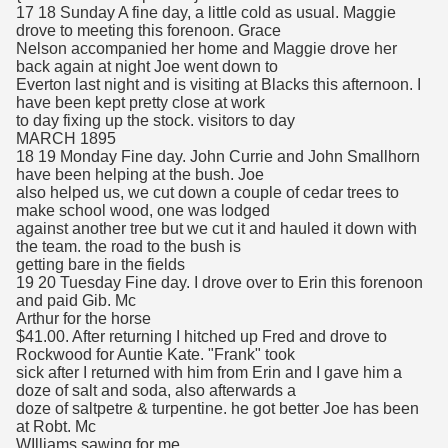
17 18 Sunday A fine day, a little cold as usual. Maggie
drove to meeting this forenoon. Grace
Nelson accompanied her home and Maggie drove her
back again at night Joe went down to
Everton last night and is visiting at Blacks this afternoon. I
have been kept pretty close at work
to day fixing up the stock. visitors to day
MARCH 1895
18 19 Monday Fine day. John Currie and John Smallhorn
have been helping at the bush. Joe
also helped us, we cut down a couple of cedar trees to
make school wood, one was lodged
against another tree but we cut it and hauled it down with
the team. the road to the bush is
getting bare in the fields
19 20 Tuesday Fine day. I drove over to Erin this forenoon
and paid Gib. Mc
Arthur for the horse
$41.00. After returning I hitched up Fred and drove to
Rockwood for Auntie Kate. "Frank" took
sick after I returned with him from Erin and I gave him a
doze of salt and soda, also afterwards a
doze of saltpetre & turpentine. he got better Joe has been
at Robt. Mc
WIlliams sawing for me