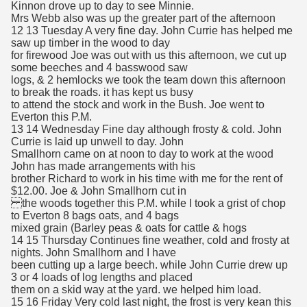
Kinnon drove up to day to see Minnie.
Mrs Webb also was up the greater part of the afternoon
12 13 Tuesday A very fine day. John Currie has helped me
saw up timber in the wood to day
for firewood Joe was out with us this afternoon, we cut up
some beeches and 4 basswood saw
logs, & 2 hemlocks we took the team down this afternoon
to break the roads. it has kept us busy
to attend the stock and work in the Bush. Joe went to
Everton this P.M.
13 14 Wednesday Fine day although frosty & cold. John
Currie is laid up unwell to day. John
Smallhorn came on at noon to day to work at the wood
John has made arrangements with his
brother Richard to work in his time with me for the rent of
$12.00. Joe & John Smallhorn cut in
the woods together this P.M. while I took a grist of chop
to Everton 8 bags oats, and 4 bags
mixed grain (Barley peas & oats for cattle & hogs
14 15 Thursday Continues fine weather, cold and frosty at
nights. John Smallhorn and I have
been cutting up a large beech. while John Currie drew up
3 or 4 loads of log lengths and placed
them on a skid way at the yard. we helped him load.
15 16 Friday Very cold last night, the frost is very kean this