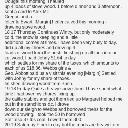
Dougal this morning, I hauled
up 4 loads of stove wood. 1 before dinner and 3 afternoon.
sent a card to Alex Mc
Gregor. and a
letter to Ewart. [Margin] heifer calved this morning -
drawing stove wood.
18 17 Thursday Continues Wintry, but only moderately
cold, the snow is keeping and a little
additional comes at times. I have been very busy to day.
did up all my chores and drew up 4
loads of wood from the bush, finishing up all the circular
cut wood. I paid Johny $1.64 to day,
which settles for my share of the taxes, which amounts to
each of us $18.36. Webbs girls &
Geo. Abbott paid us a visit this evening [Margin] Settled
with Johny for my share of taxes.
finished drawing wood from Bush.
19 18 Friday Quite a heavy snow storm. I have spent what
time I had over my chores fixing up
the cattle stables and got them tied up Margaret helped me
put in the stanchions &c. I drove
down our sleigh to Webbs and borrowed theirs for the
wood drawing. I took the 50 lb borrowed
Salt also 87 lbs coal. I owed them 300.
20 19 Saturday Finer to day but the roads are heavy from