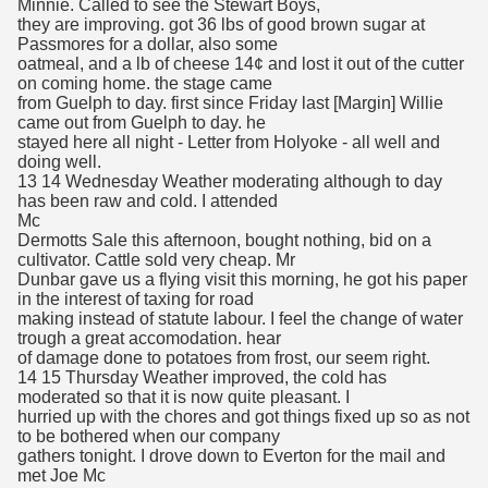
Minnie. Called to see the Stewart Boys,
they are improving. got 36 lbs of good brown sugar at
Passmores for a dollar, also some
oatmeal, and a lb of cheese 14¢ and lost it out of the cutter
on coming home. the stage came
from Guelph to day. first since Friday last [Margin] Willie
came out from Guelph to day. he
stayed here all night - Letter from Holyoke - all well and
doing well.
13 14 Wednesday Weather moderating although to day
has been raw and cold. I attended
Mc
Dermotts Sale this afternoon, bought nothing, bid on a
cultivator. Cattle sold very cheap. Mr
Dunbar gave us a flying visit this morning, he got his paper
in the interest of taxing for road
making instead of statute labour. I feel the change of water
trough a great accomodation. hear
of damage done to potatoes from frost, our seem right.
14 15 Thursday Weather improved, the cold has
moderated so that it is now quite pleasant. I
hurried up with the chores and got things fixed up so as not
to be bothered when our company
gathers tonight. I drove down to Everton for the mail and
met Joe Mc