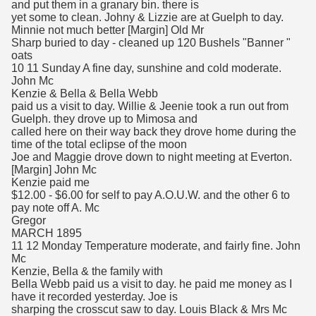
and put them in a granary bin. there is
yet some to clean. Johny & Lizzie are at Guelph to day.
Minnie not much better [Margin] Old Mr
Sharp buried to day - cleaned up 120 Bushels "Banner "
oats
10 11 Sunday A fine day, sunshine and cold moderate.
John Mc
Kenzie & Bella & Bella Webb
paid us a visit to day. Willie & Jeenie took a run out from
Guelph. they drove up to Mimosa and
called here on their way back they drove home during the
time of the total eclipse of the moon
Joe and Maggie drove down to night meeting at Everton.
[Margin] John Mc
Kenzie paid me
$12.00 - $6.00 for self to pay A.O.U.W. and the other 6 to
pay note off A. Mc
Gregor
MARCH 1895
11 12 Monday Temperature moderate, and fairly fine. John
Mc
Kenzie, Bella & the family with
Bella Webb paid us a visit to day. he paid me money as I
have it recorded yesterday. Joe is
sharping the crosscut saw to day. Louis Black & Mrs Mc