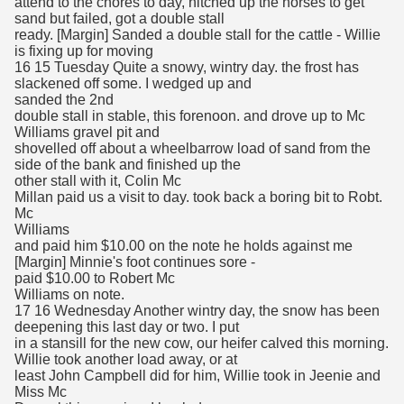
attend to the chores to day, hitched up the horses to get
sand but failed, got a double stall
ready. [Margin] Sanded a double stall for the cattle - Willie
is fixing up for moving
16 15 Tuesday Quite a snowy, wintry day. the frost has
slackened off some. I wedged up and
sanded the 2nd
double stall in stable, this forenoon. and drove up to Mc
Williams gravel pit and
shovelled off about a wheelbarrow load of sand from the
side of the bank and finished up the
other stall with it, Colin Mc
Millan paid us a visit to day. took back a boring bit to Robt.
Mc
Williams
and paid him $10.00 on the note he holds against me
[Margin] Minnie's foot continues sore -
paid $10.00 to Robert Mc
Williams on note.
17 16 Wednesday Another wintry day, the snow has been
deepening this last day or two. I put
in a stansill for the new cow, our heifer calved this morning.
Willie took another load away, or at
least John Campbell did for him, Willie took in Jeenie and
Miss Mc