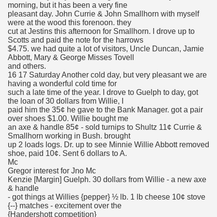
morning, but it has been a very fine
pleasant day. John Currie & John Smallhorn with myself
were at the wood this forenoon. they
cut at Jestins this afternoon for Smallhorn. I drove up to
Scotts and paid the note for the harrows
$4.75. we had quite a lot of visitors, Uncle Duncan, Jamie
Abbott, Mary & George Misses Tovell
and others.
16 17 Saturday Another cold day, but very pleasant we are
having a wonderful cold time for
such a late time of the year. I drove to Guelph to day, got
the loan of 30 dollars from Willie, I
paid him the 35¢ he gave to the Bank Manager. got a pair
over shoes $1.00. Willie bought me
an axe & handle 85¢ - sold turnips to Shultz 11¢ Currie &
Smallhorn working in Bush. brought
up 2 loads logs. Dr. up to see Minnie Willie Abbott removed
shoe, paid 10¢. Sent 6 dollars to A.
Mc
Gregor interest for Jno Mc
Kenzie [Margin] Guelph. 30 dollars from Willie - a new axe
& handle
- got things at Willies {pepper} ½ lb. 1 lb cheese 10¢ stove
{--} matches - excitement over the
{Handershott competition}