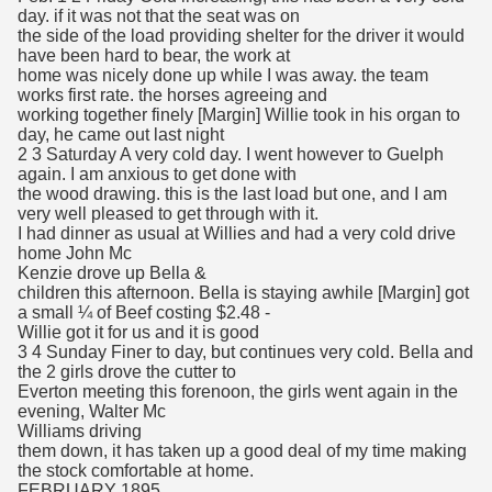
day. if it was not that the seat was on
the side of the load providing shelter for the driver it would
have been hard to bear, the work at
home was nicely done up while I was away. the team
works first rate. the horses agreeing and
working together finely [Margin] Willie took in his organ to
day, he came out last night
2 3 Saturday A very cold day. I went however to Guelph
again. I am anxious to get done with
the wood drawing. this is the last load but one, and I am
very well pleased to get through with it.
I had dinner as usual at Willies and had a very cold drive
home John Mc
Kenzie drove up Bella &
children this afternoon. Bella is staying awhile [Margin] got
a small ¼ of Beef costing $2.48 -
Willie got it for us and it is good
3 4 Sunday Finer to day, but continues very cold. Bella and
the 2 girls drove the cutter to
Everton meeting this forenoon, the girls went again in the
evening, Walter Mc
Williams driving
them down, it has taken up a good deal of my time making
the stock comfortable at home.
FEBRUARY 1895