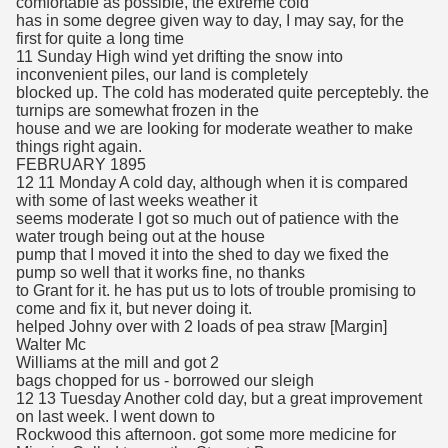
comfortable as possible, the extreme cold
has in some degree given way to day, I may say, for the
first for quite a long time
11 Sunday High wind yet drifting the snow into
inconvenient piles, our land is completely
blocked up. The cold has moderated quite perceptebly. the
turnips are somewhat frozen in the
house and we are looking for moderate weather to make
things right again.
FEBRUARY 1895
12 11 Monday A cold day, although when it is compared
with some of last weeks weather it
seems moderate I got so much out of patience with the
water trough being out at the house
pump that I moved it into the shed to day we fixed the
pump so well that it works fine, no thanks
to Grant for it. he has put us to lots of trouble promising to
come and fix it, but never doing it.
helped Johny over with 2 loads of pea straw [Margin]
Walter Mc
Williams at the mill and got 2
bags chopped for us - borrowed our sleigh
12 13 Tuesday Another cold day, but a great improvement
on last week. I went down to
Rockwood this afternoon. got some more medicine for