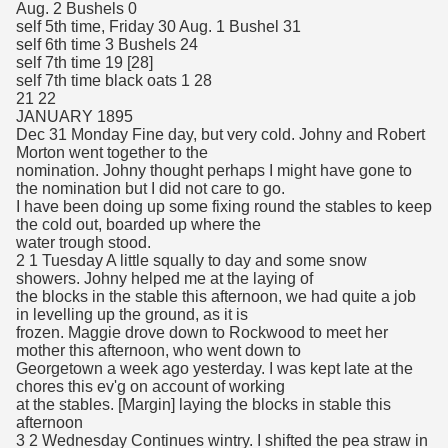
Aug. 2 Bushels 0
self 5th time, Friday 30 Aug. 1 Bushel 31
self 6th time 3 Bushels 24
self 7th time 19 [28]
self 7th time black oats 1 28
21 22
JANUARY 1895
Dec 31 Monday Fine day, but very cold. Johny and Robert
Morton went together to the
nomination. Johny thought perhaps I might have gone to
the nomination but I did not care to go.
I have been doing up some fixing round the stables to keep
the cold out, boarded up where the
water trough stood.
2 1 Tuesday A little squally to day and some snow
showers. Johny helped me at the laying of
the blocks in the stable this afternoon, we had quite a job
in levelling up the ground, as it is
frozen. Maggie drove down to Rockwood to meet her
mother this afternoon, who went down to
Georgetown a week ago yesterday. I was kept late at the
chores this ev'g on account of working
at the stables. [Margin] laying the blocks in stable this
afternoon
3 2 Wednesday Continues wintry. I shifted the pea straw in