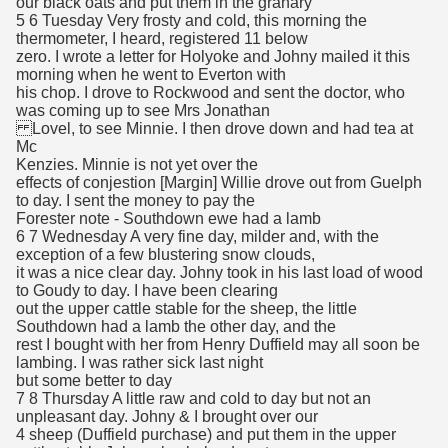
our black oats and put them in the granary
5 6 Tuesday Very frosty and cold, this morning the
thermometer, I heard, registered 11 below
zero. I wrote a letter for Holyoke and Johny mailed it this
morning when he went to Everton with
his chop. I drove to Rockwood and sent the doctor, who
was coming up to see Mrs Jonathan
Lovel, to see Minnie. I then drove down and had tea at
Mc
Kenzies. Minnie is not yet over the
effects of conjestion [Margin] Willie drove out from Guelph
to day. I sent the money to pay the
Forester note - Southdown ewe had a lamb
6 7 Wednesday A very fine day, milder and, with the
exception of a few blustering snow clouds,
it was a nice clear day. Johny took in his last load of wood
to Goudy to day. I have been clearing
out the upper cattle stable for the sheep, the little
Southdown had a lamb the other day, and the
rest I bought with her from Henry Duffield may all soon be
lambing. I was rather sick last night
but some better to day
7 8 Thursday A little raw and cold to day but not an
unpleasant day. Johny & I brought over our
4 sheep (Duffield purchase) and put them in the upper