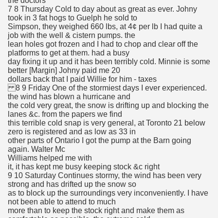
the doctors
7 8 Thursday Cold to day about as great as ever. Johny
took in 3 fat hogs to Guelph he sold to
Simpson, they weighed 660 lbs, at 4¢ per lb I had quite a
job with the well & cistern pumps. the
lean holes got frozen and I had to chop and clear off the
platforms to get at them. had a busy
day fixing it up and it has been terribly cold. Minnie is some
better [Margin] Johny paid me 20
dollars back that I paid Willie for him - taxes
8 9 Friday One of the stormiest days I ever experienced.
the wind has blown a hurricane and
the cold very great, the snow is drifting up and blocking the
lanes &c. from the papers we find
this terrible cold snap is very general, at Toronto 21 below
zero is registered and as low as 33 in
other parts of Ontario I got the pump at the Barn going
again. Walter Mc
Williams helped me with
it, it has kept me busy keeping stock &c right
9 10 Saturday Continues stormy, the wind has been very
strong and has drifted up the snow so
as to block up the surroundings very inconveniently. I have
not been able to attend to much
more than to keep the stock right and make them as