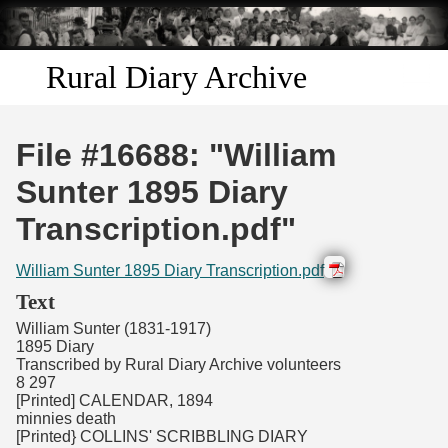
Skip to
main
content
Rural Diary Archive
Home
File #16688: "William
Discover
Sunter 1895 Diary
Transcription.pdf"
Search
William Sunter 1895 Diary Transcription.pdf
Transcribe
Text
William Sunter (1831-1917)
Start Transcribing
1895 Diary
Transcribed by Rural Diary Archive volunteers
8 297
[Printed] CALENDAR, 1894
minnies death
[Printed} COLLINS' SCRIBBLING DIARY