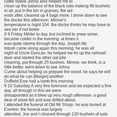
cattle stable Johny also helped me to
clean up the balance of the black oats making 96 bushels
in all, put in the bin in granary. the tail
ends after, cleaned up 4 bags more. I drove down to see
the doctor this afternoon. Minnie's
temperature is hight 104. the doctor thinks he may have to
see her if not better
8 9 Friday Milder to day, but inclined to snow some,
became colder in the evening. at times it
was quite stormy through the day. Joseph Mc
Intosh came along again this morning. he was all
night at Uncle Duncan. he helped me fix up the railroad
door and started the other oat pile
cleaning, put through 25 bushels. Minnie, we think, is a
little better. went down to see Johny
Currie about helping us prepare fire wood. he says he will
do what he can [Margin] another
Duffield Ewe had a lamb this morning
9 10 Saturday A very fine forenoon and we expected a fine
day, all through in this we were
dissapointed as it blew up very rough afternoon. a good
deal of snow fell and was drifted about.
I attended the funeral of Old Mr Sharp. he was buried at
Everton. the funeral was largely
attended. Joe and I cleaned through 120 bushels of oats