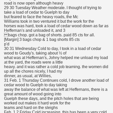
road is now open although heavy
29 30 Tuesday Weather moderate. I thought of trying to
take a load of cedar to Guelph to day
but feared to face the heavy roads, the Mc
Williams took in two ventured it but the work for the
horses was hard, took a load of cedar wood down as far as
Heffernan's and unloaded it, and 3
bags chop. got a bag of shorts. paid 85 cts for all.
[Margin] 3 bags chop & 1 bag shorts 85 cts
p'd
30 31 Wednesday Cold to day, I took in a load of cedar
wood to Goudy's. taking about ½ of
what was at Heffernan's, Johny helped me unload my load
at the yard, the roads were a little
heavy. and it was rather a cold job teaming. the women did
up all the chores nicely, I had my
dinner, as usual, at Willies,
31 Feb. 1 Thursday Continues cold, I drove another load of
cedar wood to Guelph to day taking
away the balance of what was left at Heffernans, there is a
great amount of wood going into
Guelph these days, and the pitch holes that are being
worked out makes it hard work for the
teams and hard on the sleighs
Feb. 1 2 Friday Cold increasing, this has been a very cold