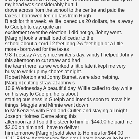
my head was considerably hurt. I
drove across from the school to the centre and paid the
taxes. I borrowed ten dollars from Hugh
Black for this week. Willie loaned us 20 dollars, he is away
to Guelph to day. quite an
excitement over the election, I did not go, Johny went.
[Margin] took a small load of cedar to the
school about a cord 12 feet long 2½ feet high or a little
more - borrowed for the taxes
9 8 Tuesday A very nice winter's day, windy I helped Johny
this afternoon to cut straw and had
the team there, as we worked a little late it kept me very
busy to work up my chores at night.
Robert Morton and Johny Burnett were also helping.
[Margin] cutting straw at Johny's
10 9 Wednesday A beautiful day. Willie called to day while
on his way to Guelph, he is about
starting business in Guelph and intends soon to move his
things. Maggie and Minnie went down
to McKenzies with Fred and Cutter, and staying all night.
Joseph Holmes Came along this
afternoon and I sold the steer to him for $44.00 he paid me
$2.00 on him and I have to deliver
him tomorrow [Margin] sold steer to Holmes for $44.00
1111 Friday Another very fine day. I have been quite busy