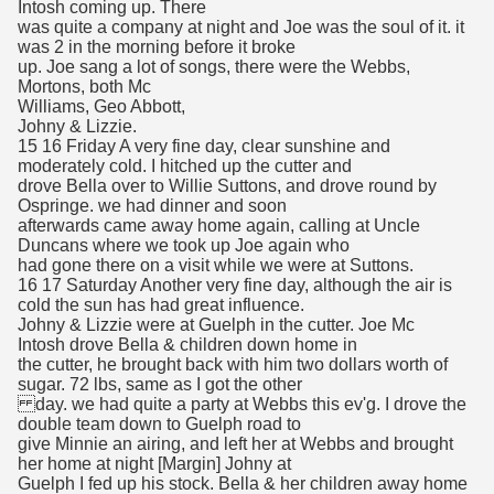
Intosh coming up. There
was quite a company at night and Joe was the soul of it. it
was 2 in the morning before it broke
up. Joe sang a lot of songs, there were the Webbs,
Mortons, both Mc
Williams, Geo Abbott,
Johny & Lizzie.
15 16 Friday A very fine day, clear sunshine and
moderately cold. I hitched up the cutter and
drove Bella over to Willie Suttons, and drove round by
Ospringe. we had dinner and soon
afterwards came away home again, calling at Uncle
Duncans where we took up Joe again who
had gone there on a visit while we were at Suttons.
16 17 Saturday Another very fine day, although the air is
cold the sun has had great influence.
Johny & Lizzie were at Guelph in the cutter. Joe Mc
Intosh drove Bella & children down home in
the cutter, he brought back with him two dollars worth of
sugar. 72 lbs, same as I got the other
day. we had quite a party at Webbs this ev'g. I drove the
double team down to Guelph road to
give Minnie an airing, and left her at Webbs and brought
her home at night [Margin] Johny at
Guelph I fed up his stock. Bella & her children away home