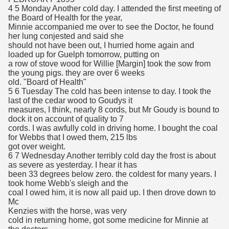
4 5 Monday Another cold day. I attended the first meeting of
the Board of Health for the year,
Minnie accompanied me over to see the Doctor, he found
her lung conjested and said she
should not have been out, I hurried home again and
loaded up for Guelph tomorrow, putting on
a row of stove wood for Willie [Margin] took the sow from
the young pigs. they are over 6 weeks
old. "Board of Health"
5 6 Tuesday The cold has been intense to day. I took the
last of the cedar wood to Goudys it
measures, I think, nearly 8 cords, but Mr Goudy is bound to
dock it on account of quality to 7
cords. I was awfully cold in driving home. I bought the coal
for Webbs that I owed them, 215 lbs
got over weight.
6 7 Wednesday Another terribly cold day the frost is about
as severe as yesterday. I hear it has
been 33 degrees below zero. the coldest for many years. I
took home Webb's sleigh and the
coal I owed him, it is now all paid up. I then drove down to
Mc
Kenzies with the horse, was very
cold in returning home, got some medicine for Minnie at