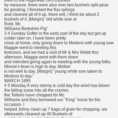
them in the hogshead 19½ Bushels
by measure. there were also over two bushels split peas
for grinding. I threshed the flax tailings
and cleaned all of it up. there will, I think be about 2
bushels of it. [Margin] "old white sow at
Robt. Mc
Williams Berkshire Pig"
3 4 Sunday Softer in the early part of the day but got up
colder later on. I have been pretty
close at home, only going down to Mortons with young sow
Maggie went to meeting this
forenoon, and we had a visit of Mr & Mrs Webb this
afternoon. Maggie went with them down
and intended going again to meeting with the young folks.
Minnie's fever is high to day. Mother
is not well to day. [Margin] "young white sow taken to
Mortons to day."
MARCH 1895
4 5 Monday A very stormy & cold day the wind has blown
the falling snow into all the cranies
the Toltons have chopped for Mc
Williams and they borrowed our "King" horse for the
occasion. I
helped Johny clean up 7 bags of grain for chopping. we
afterwards cleaned up 40 Bushels of