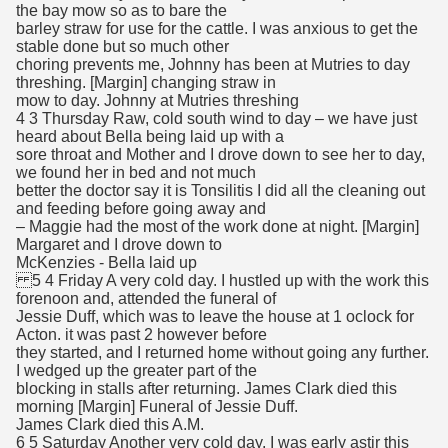
the bay mow so as to bare the
barley straw for use for the cattle. I was anxious to get the
stable done but so much other
choring prevents me, Johnny has been at Mutries to day
threshing. [Margin] changing straw in
mow to day. Johnny at Mutries threshing
4 3 Thursday Raw, cold south wind to day – we have just
heard about Bella being laid up with a
sore throat and Mother and I drove down to see her to day,
we found her in bed and not much
better the doctor say it is Tonsilitis I did all the cleaning out
and feeding before going away and
– Maggie had the most of the work done at night. [Margin]
Margaret and I drove down to
McKenzies - Bella laid up
5 4 Friday A very cold day. I hustled up with the work this
forenoon and, attended the funeral of
Jessie Duff, which was to leave the house at 1 oclock for
Acton. it was past 2 however before
they started, and I returned home without going any further.
I wedged up the greater part of the
blocking in stalls after returning. James Clark died this
morning [Margin] Funeral of Jessie Duff.
James Clark died this A.M.
6 5 Saturday Another very cold day. I was early astir this