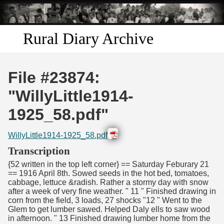
Skip to
main
content
Rural Diary Archive
Home
File #23874:
Discover
"WillyLittle1914-
1925_58.pdf"
Search
WillyLittle1914-1925_58.pdf
Transcribe
Transcription
{52 written in the top left corner} == Saturday Feburary 21
Start Transcribing
== 1916 April 8th. Sowed seeds in the hot bed, tomatoes,
cabbage, lettuce &radish. Rather a stormy day with snow
after a week of very fine weather. " 11 " Finished drawing in
corn from the field, 3 loads, 27 shocks "12 " Went to the
Glem to get lumber sawed. Helped Daly ells to saw wood
in afternoon. " 13 Finished drawing lumber home from the