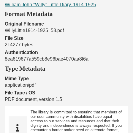
William John "Willy" Little Diary, 1914-1925
Format Metadata
Original Filename
WillyLittle1914-1925_58.pdf
File Size
214277 bytes
Authentication
8ea619677a559cb8e96bae4070aa8f6a
Type Metadata
Mime Type
application/pdf
File Type / OS
PDF document, version 1.5
The library is committed to ensuring that members of
our user community with disabilities have equal
access to our services and resources and that their
dignity and independence is always respected. If you
encounter a barrier and/or need an alternate format,