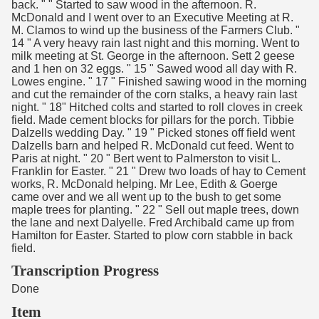
back. " " Started to saw wood in the afternoon. R.
McDonald and I went over to an Executive Meeting at R.
M. Clamos to wind up the business of the Farmers Club. "
14 " A very heavy rain last night and this morning. Went to
milk meeting at St. George in the afternoon. Sett 2 geese
and 1 hen on 32 eggs. " 15 " Sawed wood all day with R.
Lowes engine. " 17 " Finished sawing wood in the morning
and cut the remainder of the corn stalks, a heavy rain last
night. " 18" Hitched colts and started to roll cloves in creek
field. Made cement blocks for pillars for the porch. Tibbie
Dalzells wedding Day. " 19 " Picked stones off field went
Dalzells barn and helped R. McDonald cut feed. Went to
Paris at night. " 20 " Bert went to Palmerston to visit L.
Franklin for Easter. " 21 " Drew two loads of hay to Cement
works, R. McDonald helping. Mr Lee, Edith & Goerge
came over and we all went up to the bush to get some
maple trees for planting. " 22 " Sell out maple trees, down
the lane and next Dalyelle. Fred Archibald came up from
Hamilton for Easter. Started to plow corn stabble in back
field.
Transcription Progress
Done
Item