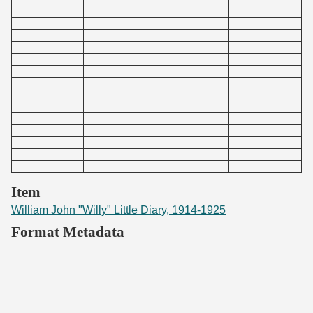
Item
William John "Willy" Little Diary, 1914-1925
Format Metadata
Original Filename
WillyLittle1914-1925_292.pdf
File Size
186361 bytes