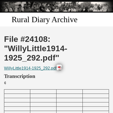
Skip to
main
content
Rural Diary Archive
Home
File #24108:
Discover
"WillyLittle1914-
1925_292.pdf"
Search
WillyLittle1914-1925_292.pdf
Transcribe
Transcription
¢
Start Transcribing