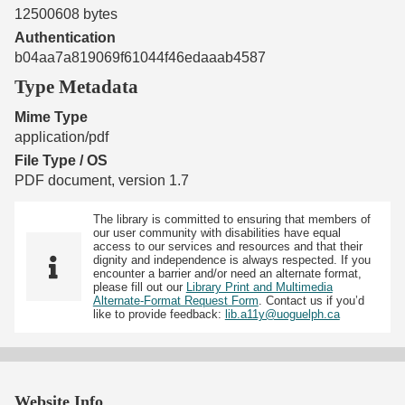
12500608 bytes
Authentication
b04aa7a819069f61044f46edaaab4587
Type Metadata
Mime Type
application/pdf
File Type / OS
PDF document, version 1.7
The library is committed to ensuring that members of
our user community with disabilities have equal
access to our services and resources and that their
dignity and independence is always respected. If you
encounter a barrier and/or need an alternate format,
please fill out our
Library Print and Multimedia
Alternate-Format Request Form
. Contact us if you’d
like to provide feedback:
lib.a11y@uoguelph.ca
Website Info