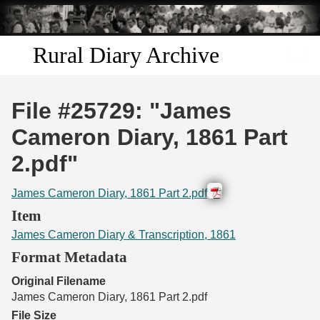
Skip to
main
content
Rural Diary Archive
Home
File #25729: "James
Discover
Cameron Diary, 1861 Part
2.pdf"
Search
James Cameron Diary, 1861 Part 2.pdf
Transcribe
Item
James Cameron Diary & Transcription, 1861
Start Transcribing
Format Metadata
Original Filename
James Cameron Diary, 1861 Part 2.pdf
File Size