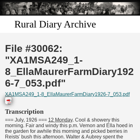
Skip to
main
content
Rural Diary Archive
Home
File #30062:
Discover
"XA1MSA249_1-
8_EllaMaurerFarmDiary192
Search
6-7_053.pdf"
Transcribe
XA1MSA249_1-8_EllaMaurerFarmDiary1926-7_053.pdf
Start Transcribing
Transcription
=== July, 1926 ===
12 Monday
. Cool & showery this
morning. Fair and windy this p.m. Vernon and Ella hoed in
the garden for awhile this morning and picked berries in
Reists' bush this afternoon. Walter & Aubrey spent the