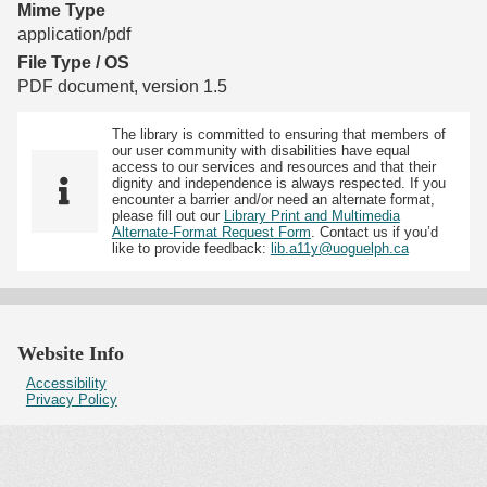
Mime Type
application/pdf
File Type / OS
PDF document, version 1.5
The library is committed to ensuring that members of
our user community with disabilities have equal
access to our services and resources and that their
dignity and independence is always respected. If you
encounter a barrier and/or need an alternate format,
please fill out our
Library Print and Multimedia
Alternate-Format Request Form
. Contact us if you’d
like to provide feedback:
lib.a11y@uoguelph.ca
Website Info
Accessibility
Privacy Policy