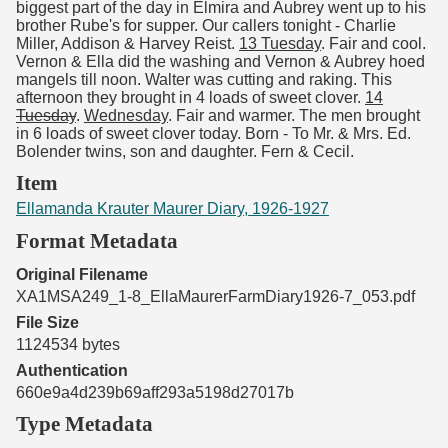
biggest part of the day in Elmira and Aubrey went up to his
brother Rube's for supper. Our callers tonight - Charlie
Miller, Addison & Harvey Reist.
13 Tuesday
. Fair and cool.
Vernon & Ella did the washing and Vernon & Aubrey hoed
mangels till noon. Walter was cutting and raking. This
afternoon they brought in 4 loads of sweet clover.
14
Tuesday
.
Wednesday
. Fair and warmer. The men brought
in 6 loads of sweet clover today. Born - To Mr. & Mrs. Ed.
Bolender twins, son and daughter. Fern & Cecil.
Item
Ellamanda Krauter Maurer Diary, 1926-1927
Format Metadata
Original Filename
XA1MSA249_1-8_EllaMaurerFarmDiary1926-7_053.pdf
File Size
1124534 bytes
Authentication
660e9a4d239b69aff293a5198d27017b
Type Metadata